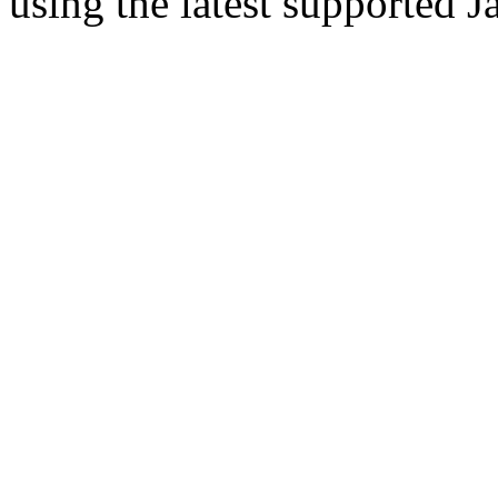
using the latest supported J