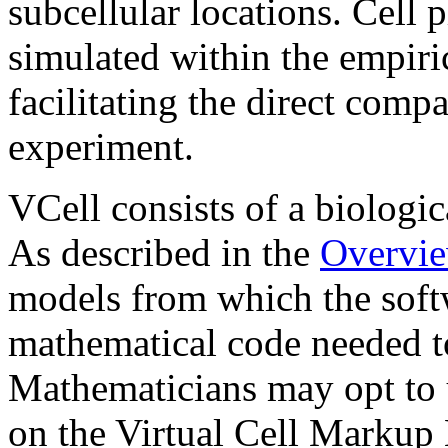
subcellular locations. Cell 
simulated within the empiri
facilitating the direct comp
experiment.
VCell consists of a biologi
As described in the
Overvi
models from which the softw
mathematical code needed t
Mathematicians may opt to 
on the Virtual Cell Markup