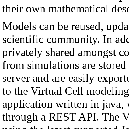
their own mathematical desc
Models can be reused, updat
scientific community. In ad
privately shared amongst co
from simulations are stored 
server and are easily export
to the Virtual Cell modeling
application written in java, 
through a REST API. The Vi