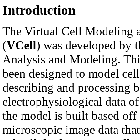
Introduction
The Virtual Cell Modeling
(
VCell
) was developed by t
Analysis and Modeling. Thi
been designed to model cell
describing and processing 
electrophysiological data o
the model is built based off
microscopic image data that