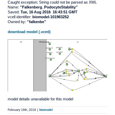
Caught exception: String could not be parsed as XML
Name:
“Falkenberg_PodocyteStability”
Saved:
Tue, 16 Aug 2016 16:43:51 GMT
vcell identifier:
biomodel-101963252
Owned by:
“falkenbe”
download model (.vcml)
model details unavailable for this model
February 16th, 2018
|
biomodel