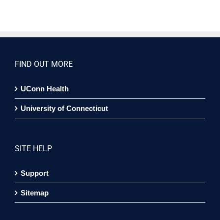
FIND OUT MORE
UConn Health
University of Connecticut
SITE HELP
Support
Sitemap