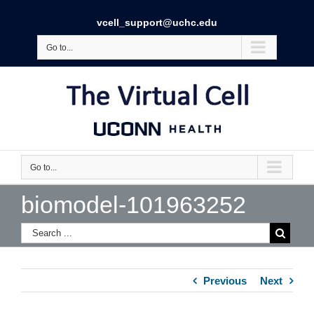
vcell_support@uchc.edu
Go to...
Go to...
biomodel-101963252
Previous
Next