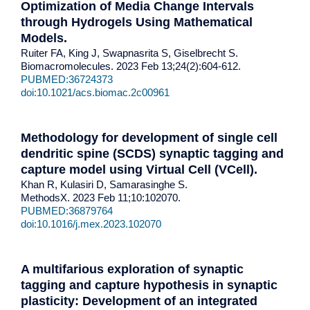
Optimization of Media Change Intervals
through Hydrogels Using Mathematical
Models.
Ruiter FA, King J, Swapnasrita S, Giselbrecht S.
Biomacromolecules. 2023 Feb 13;24(2):604-612.
PUBMED:36724373
doi:10.1021/acs.biomac.2c00961
Methodology for development of single cell
dendritic spine (SCDS) synaptic tagging and
capture model using Virtual Cell (VCell)
.
Khan R, Kulasiri D, Samarasinghe S.
MethodsX. 2023 Feb 11;10:102070.
PUBMED:36879764
doi:10.1016/j.mex.2023.102070
A multifarious exploration of synaptic
tagging and capture hypothesis in synaptic
plasticity: Development of an integrated