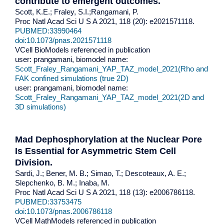
contribute to emergent outcomes.
Scott, K.E.; Fraley, S.I.;Rangamani, P.
Proc Natl Acad Sci U S A 2021, 118 (20): e2021571118.
PUBMED:33990464
doi:10.1073/pnas.2021571118
VCell BioModels referenced in publication
user: prangamani, biomodel name:
Scott_Fraley_Rangamani_YAP_TAZ_model_2021(Rho and
FAK confined simulations (true 2D)
user: prangamani, biomodel name:
Scott_Fraley_Rangamani_YAP_TAZ_model_2021(2D and
3D simulations)
Mad Dephosphorylation at the Nuclear Pore
Is Essential for Asymmetric Stem Cell
Division.
Sardi, J.; Bener, M. B.; Simao, T.; Descoteaux, A. E.;
Slepchenko, B. M.; Inaba, M.
Proc Natl Acad Sci U S A 2021, 118 (13): e2006786118.
PUBMED:33753475
doi:10.1073/pnas.2006786118
VCell MathModels referenced in publication