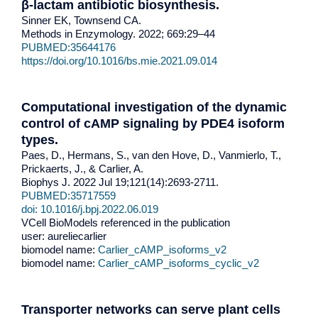
β-lactam antibiotic biosynthesis
.
Sinner EK, Townsend CA.
Methods in Enzymology. 2022; 669:29–44
PUBMED:35644176
https://doi.org/10.1016/bs.mie.2021.09.014
Computational investigation of the dynamic
control of cAMP signaling by PDE4 isoform
types.
Paes, D., Hermans, S., van den Hove, D., Vanmierlo, T.,
Prickaerts, J., & Carlier, A.
Biophys J. 2022 Jul 19;121(14):2693-2711.
PUBMED:35717559
doi: 10.1016/j.bpj.2022.06.019
VCell BioModels referenced in the publication
user: aureliecarlier
biomodel name:
Carlier_cAMP_isoforms_v2
biomodel name:
Carlier_cAMP_isoforms_cyclic_v2
Transporter networks can serve plant cells