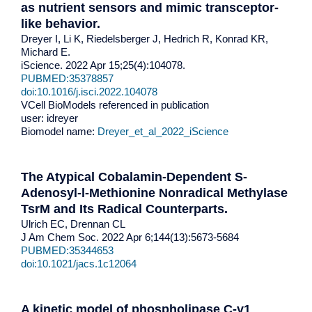
as nutrient sensors and mimic transceptor-
like behavior.
Dreyer I, Li K, Riedelsberger J, Hedrich R, Konrad KR,
Michard E.
iScience. 2022 Apr 15;25(4):104078.
PUBMED:35378857
doi:10.1016/j.isci.2022.104078
VCell BioModels referenced in publication
user: idreyer
Biomodel name:
Dreyer_et_al_2022_iScience
The Atypical Cobalamin-Dependent S-
Adenosyl-l-Methionine Nonradical Methylase
TsrM and Its Radical Counterparts.
Ulrich EC, Drennan CL
J Am Chem Soc. 2022 Apr 6;144(13):5673-5684
PUBMED:35344653
doi:10.1021/jacs.1c12064
A kinetic model of phospholipase C-γ1