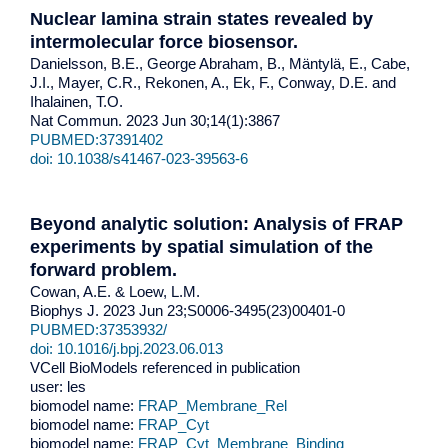
Nuclear lamina strain states revealed by
intermolecular force biosensor.
Danielsson, B.E., George Abraham, B., Mäntylä, E., Cabe,
J.I., Mayer, C.R., Rekonen, A., Ek, F., Conway, D.E. and
Ihalainen, T.O.
Nat Commun. 2023 Jun 30;14(1):3867
PUBMED:37391402
doi: 10.1038/s41467-023-39563-6
Beyond analytic solution: Analysis of FRAP
experiments by spatial simulation of the
forward problem.
Cowan, A.E. & Loew, L.M.
Biophys J. 2023 Jun 23;S0006-3495(23)00401-0
PUBMED:37353932/
doi: 10.1016/j.bpj.2023.06.013
VCell BioModels referenced in publication
user: les
biomodel name:
FRAP_Membrane_Rel
biomodel name:
FRAP_Cyt
biomodel name:
FRAP_Cyt_Membrane_Binding