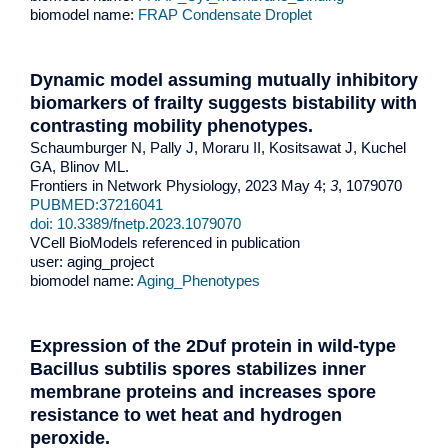
biomodel name:
FRAP Condensate Droplet
Dynamic model assuming mutually inhibitory
biomarkers of frailty suggests bistability with
contrasting mobility phenotypes
.
Schaumburger N, Pally J, Moraru II, Kositsawat J, Kuchel
GA, Blinov ML.
Frontiers in Network Physiology, 2023 May 4;
3
, 1079070
PUBMED:37216041
doi: 10.3389/fnetp.2023.1079070
VCell BioModels referenced in publication
user: aging_project
biomodel name:
Aging_Phenotypes
Expression of the 2Duf protein in wild-type
Bacillus subtilis spores stabilizes inner
membrane proteins and increases spore
resistance to wet heat and hydrogen
peroxide.