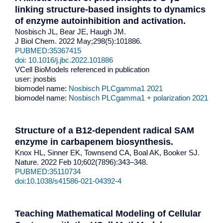
linking structure-based insights to dynamics
of enzyme autoinhibition and activation.
Nosbisch JL, Bear JE, Haugh JM.
J Biol Chem. 2022 May;298(5):101886.
PUBMED:35367415
doi: 10.1016/j.jbc.2022.101886
VCell BioModels referenced in publication
user: jnosbis
biomodel name:
Nosbisch PLCgamma1 2021
biomodel name:
Nosbisch PLCgamma1 + polarization 2021
Structure of a B12-dependent radical SAM
enzyme in carbapenem biosynthesis.
Knox HL, Sinner EK, Townsend CA, Boal AK, Booker SJ.
Nature. 2022 Feb 10;602(7896):343–348.
PUBMED:35110734
doi:10.1038/s41586-021-04392-4
Teaching Mathematical Modeling of Cellular