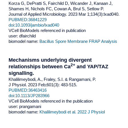
Korza G, DePratti S, Fairchild D, Wicander J, Kanaan J,
Shames H, Nichols FC, Cowan A, Brul S, Setlow P.
Journal of Applied Microbiology. 2023 Mar 1;134(3):lxad040.
PUBMED:36841229
doi:10.1093/jambio/lxad040
VCell BioModels referenced in publication
user: dfairchild
biomodel name:
Bacillus Spore Membrane FRAP Analysis
Mechanisms underlying divergent
2+
relationships between Ca
and YAP/TAZ
signalling.
Khalilimeybodi, A., Fraley, S.I. & Rangamani, P.
J Physiol. 2023 Feb;601(3): 483-515.
PUBMED:36463416
doi:
10.1113/JP283966
VCell BioModels referenced in the publication
user: prangamani
biomodel name:
Khalilimeybodi et al. 2022 J Physiol