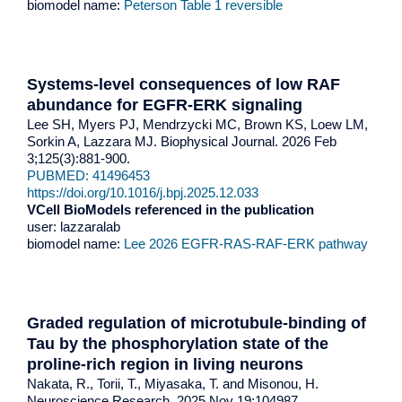
biomodel name:
Peterson Table 1 reversible
Systems-level consequences of low RAF
abundance for EGFR-ERK signaling
Lee SH, Myers PJ, Mendrzycki MC, Brown KS, Loew LM,
Sorkin A, Lazzara MJ. Biophysical Journal. 2026 Feb
3;125(3):881-900.
PUBMED: 41496453
https://doi.org/10.1016/j.bpj.2025.12.033
VCell BioModels referenced in the publication
user: lazzaralab
biomodel name:
Lee 2026 EGFR-RAS-RAF-ERK pathway
Graded regulation of microtubule-binding of
Tau by the phosphorylation state of the
proline-rich region in living neurons
Nakata, R., Torii, T., Miyasaka, T. and Misonou, H.
Neuroscience Research. 2025 Nov 19:104987.