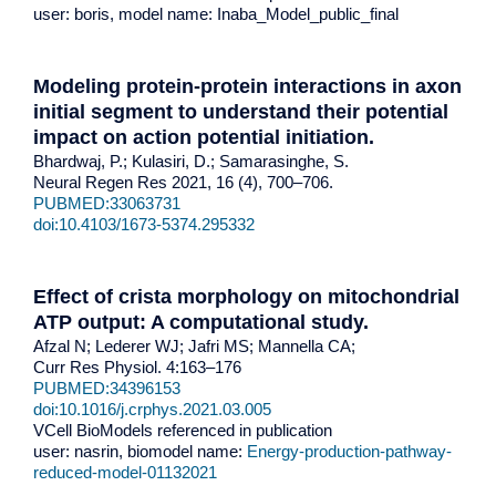
user: boris, model name: Inaba_Model_public_final
Modeling protein-protein interactions in axon
initial segment to understand their potential
impact on action potential initiation.
Bhardwaj, P.; Kulasiri, D.; Samarasinghe, S.
Neural Regen Res 2021, 16 (4), 700–706.
PUBMED:33063731
doi:10.4103/1673-5374.295332
Effect of crista morphology on mitochondrial
ATP output: A computational study.
Afzal N; Lederer WJ; Jafri MS; Mannella CA;
Curr Res Physiol. 4:163–176
PUBMED:34396153
doi:10.1016/j.crphys.2021.03.005
VCell BioModels referenced in publication
user: nasrin, biomodel name:
Energy-production-pathway-
reduced-model-01132021