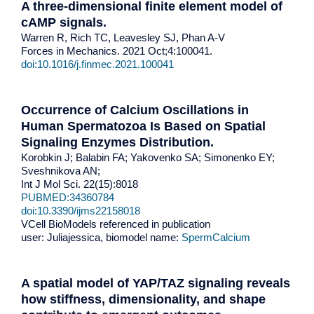
A three-dimensional finite element model of
cAMP signals.
Warren R, Rich TC, Leavesley SJ, Phan A-V
Forces in Mechanics. 2021 Oct;4:100041.
doi:10.1016/j.finmec.2021.100041
Occurrence of Calcium Oscillations in
Human Spermatozoa Is Based on Spatial
Signaling Enzymes Distribution.
Korobkin J; Balabin FA; Yakovenko SA; Simonenko EY;
Sveshnikova AN;
Int J Mol Sci. 22(15):8018
PUBMED:34360784
doi:10.3390/ijms22158018
VCell BioModels referenced in publication
user: Juliajessica, biomodel name:
SpermCalcium
A spatial model of YAP/TAZ signaling reveals
how stiffness, dimensionality, and shape