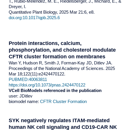
T., Rubio-Meléndez, M. E., Riedelsberger, J., Michard, E., &
Dreyer, I.
Quantitative Plant Biology, 2025 Mar 21:6, e8.
doi.org:10.1017/qpb.2025.6
Protein interactions, calcium,
phosphorylation, and cholesterol modulate
CFTR cluster formation on membranes
Wan Y, Hudson R, Smith J, Forman-Kay JD, Ditlev JA.
Proceedings of the National Academy of Sciences. 2025
Mar 18;122(11):e2424470122.
PUBMED:40063811
https://doi.org/10.1073/pnas.2424470122
VCell BioModels referenced in the publication
user: JDitlev
biomodel name:
CFTR Cluster Formation
SYK negatively regulates ITAM-mediated
human NK cell signaling and CD19-CAR NK