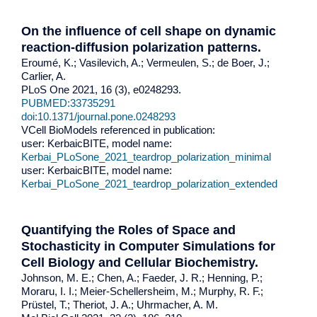
On the influence of cell shape on dynamic
reaction-diffusion polarization patterns.
Eroumé, K.; Vasilevich, A.; Vermeulen, S.; de Boer, J.;
Carlier, A.
PLoS One 2021, 16 (3), e0248293.
PUBMED:33735291
doi:10.1371/journal.pone.0248293
VCell BioModels referenced in publication:
user: KerbaicBITE, model name:
Kerbai_PLoSone_2021_teardrop_polarization_minimal
user: KerbaicBITE, model name:
Kerbai_PLoSone_2021_teardrop_polarization_extended
Quantifying the Roles of Space and
Stochasticity in Computer Simulations for
Cell Biology and Cellular Biochemistry.
Johnson, M. E.; Chen, A.; Faeder, J. R.; Henning, P.;
Moraru, I. I.; Meier-Schellersheim, M.; Murphy, R. F.;
Prüstel, T.; Theriot, J. A.; Uhrmacher, A. M.