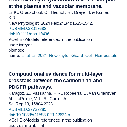
at the plasma and vacuolar membrane
.
Li, K., Grauschopf, C., Hedrich, R., Dreyer, I. & Konrad,
K.R.
New Phytologist. 2024 Feb;241(4):1525-1542.
PUBMED:38017688
doi:
10.1111/nph.19436
VCell BioModels referenced in the publication
user: idreyer
biomodel
name:
Li_et_al_2024_NewPhytol_Guard_Cell_Homeostats
Computational evidence for multi-layer
crosstalk between the cadherin-11 and
PDGFR pathways.
Karagöz, Z., Passanha, F. R., Robeerst, L., van Griensven,
M., LaPointe, V. L. S., Carlier, A.
Sci Rep 13, 15804 2023.
PUBMED:37737289
doi: 10.1038/s41598-023-42624-x
VCell BioModels referenced in the publication
user: ra_mb_jb_jmh