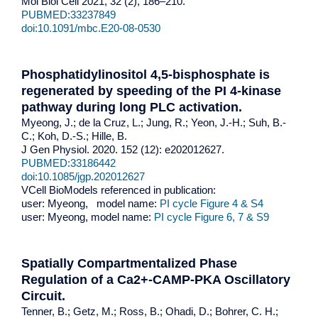
Mol Biol Cell 2021, 32 (2), 186–210.
PUBMED:33237849
doi:10.1091/mbc.E20-08-0530
Phosphatidylinositol 4,5-bisphosphate is
regenerated by speeding of the PI 4-kinase
pathway during long PLC activation.
Myeong, J.; de la Cruz, L.; Jung, R.; Yeon, J.-H.; Suh, B.-
C.; Koh, D.-S.; Hille, B.
J Gen Physiol. 2020. 152 (12): e202012627.
PUBMED:33186442
doi:10.1085/jgp.202012627
VCell BioModels referenced in publication:
user: Myeong, model name:
PI cycle Figure 4 & S4
user: Myeong, model name:
PI cycle Figure 6, 7 & S9
Spatially Compartmentalized Phase
Regulation of a Ca2+-CAMP-PKA Oscillatory
Circuit.
Tenner, B.; Getz, M.; Ross, B.; Ohadi, D.; Bohrer, C. H.;