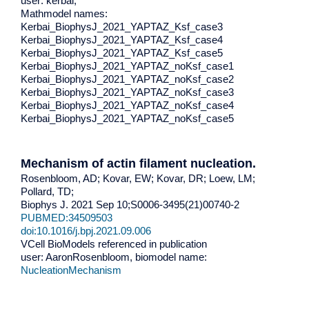
user: kerbai,
Mathmodel names:
Kerbai_BiophysJ_2021_YAPTAZ_Ksf_case3
Kerbai_BiophysJ_2021_YAPTAZ_Ksf_case4
Kerbai_BiophysJ_2021_YAPTAZ_Ksf_case5
Kerbai_BiophysJ_2021_YAPTAZ_noKsf_case1
Kerbai_BiophysJ_2021_YAPTAZ_noKsf_case2
Kerbai_BiophysJ_2021_YAPTAZ_noKsf_case3
Kerbai_BiophysJ_2021_YAPTAZ_noKsf_case4
Kerbai_BiophysJ_2021_YAPTAZ_noKsf_case5
Mechanism of actin filament nucleation.
Rosenbloom, AD; Kovar, EW; Kovar, DR; Loew, LM;
Pollard, TD;
Biophys J. 2021 Sep 10;S0006-3495(21)00740-2
PUBMED:34509503
doi:10.1016/j.bpj.2021.09.006
VCell BioModels referenced in publication
user: AaronRosenbloom, biomodel name:
NucleationMechanism