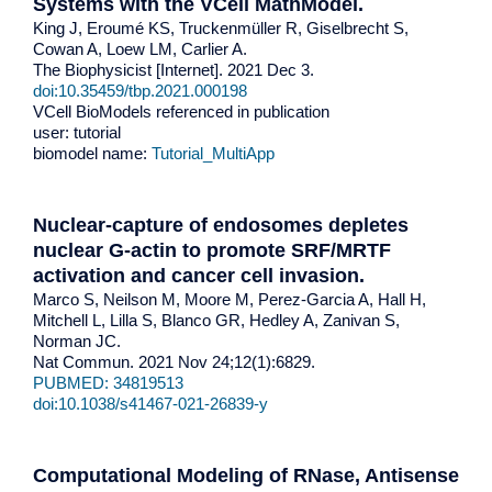
Systems with the VCell MathModel.
King J, Eroumé KS, Truckenmüller R, Giselbrecht S,
Cowan A, Loew LM, Carlier A.
The Biophysicist [Internet]. 2021 Dec 3.
doi:10.35459/tbp.2021.000198
VCell BioModels referenced in publication
user: tutorial
biomodel name:
Tutorial_MultiApp
Nuclear-capture of endosomes depletes
nuclear G-actin to promote SRF/MRTF
activation and cancer cell invasion.
Marco S, Neilson M, Moore M, Perez-Garcia A, Hall H,
Mitchell L, Lilla S, Blanco GR, Hedley A, Zanivan S,
Norman JC.
Nat Commun. 2021 Nov 24;12(1):6829.
PUBMED: 34819513
doi:10.1038/s41467-021-26839-y
Computational Modeling of RNase, Antisense