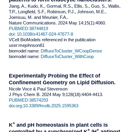
Jiang, A., Kudo, K., Gormal, R.S., Ellis, S., Guo, S., Wallis,
T.P., Longfield, S.F., Robinson, P.J., Johnson, M.E.,
Joensuu, M. and Meunier, F.A..
Nature Communications. 2024 May 14;15(1):4060.
PUBMED:38744819
doi: 10.1038/s41467-024-47677-8
VCell BioModels referenced in the publication
user:mejohnson81
biomodel name:
DiffuseToCluster_WCoopDense
biomodel name:
DiffuseToCluster_WithCoop
Experimentally Probing the Effect of
Confinement Geometry on Lipid Diffusion.
Nicole Voce & Paul Stevenson
J Phys Chem B. 2024 May 9;128(18):4404-4413.
PUBMED:38574293
doi.org:10.3389/fmolb.2025.1595363
+
K
and pH homeostasis in plant cells is
+
+
controlled by a synchronized K
/H
antiport