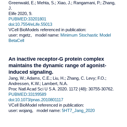
Greenwald, E.; Mehta, S.; Xiao, J.; Rangamani, P.; Zhang,
J.
Elife 2020, 9.
PUBMED:33201801
doi:10.7554/eLife.55013
VCell BioModels referenced in publication:
user: mgetz, model name:
Minimum Stochastic Model
BetaCell
An inactive receptor-G protein complex
maintains the dynamic range of agonist-
induced signaling.
Jang, W.; Adams, C.E.; Liu, H.; Zhang, C. Levy; F.O.;
Andressen, K.W.; Lambert, N.A.
Proc Natl Acad Sci U S A. 2020. 1172 (48): 30755-30762.
PUBMED:33199589
doi:10.1073/pnas.2010801117
VCell BioModel referenced in publication:
user: wojang, model name:
5HT7_Jang_2020