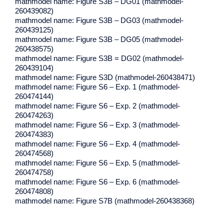
mathmodel name: Figure S3B – DG01 (mathmodel-
260439082)
mathmodel name: Figure S3B – DG03 (mathmodel-
260439125)
mathmodel name: Figure S3B – DG05 (mathmodel-
260438575)
mathmodel name: Figure S3B = DG02 (mathmodel-
260439104)
mathmodel name: Figure S3D (mathmodel-260438471)
mathmodel name: Figure S6 – Exp. 1 (mathmodel-
260474144)
mathmodel name: Figure S6 – Exp. 2 (mathmodel-
260474263)
mathmodel name: Figure S6 – Exp. 3 (mathmodel-
260474383)
mathmodel name: Figure S6 – Exp. 4 (mathmodel-
260474568)
mathmodel name: Figure S6 – Exp. 5 (mathmodel-
260474758)
mathmodel name: Figure S6 – Exp. 6 (mathmodel-
260474808)
mathmodel name: Figure S7B (mathmodel-260438368)