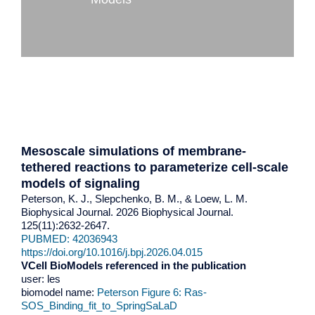
Mesoscale simulations of membrane-
tethered reactions to parameterize cell-scale
models of signaling
Peterson, K. J., Slepchenko, B. M., & Loew, L. M.
Biophysical Journal. 2026 Biophysical Journal.
125(11):2632-2647.
PUBMED: 42036943
https://doi.org/10.1016/j.bpj.2026.04.015
VCell BioModels referenced in the publication
user: les
biomodel name:
Peterson Figure 6: Ras-
SOS_Binding_fit_to_SpringSaLaD