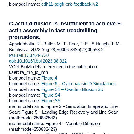
biomodel name:
cdh11-pdgfr-erk-feedback-v2
G-actin diffusion is insufficient to achieve F-
actin assembly in fast-treadmilling
protrusions.
Appalabhotla, R., Butler, M. T., Bear, J. E., & Haugh, J. M.
Biophys J. 2023 Aug 28;S0006-3495(23)00553-2.
PUBMED:37644720
doi: 10.1016/j.bpj.2023.08.022
VCell BioModels referenced in the publication
user: ra_mb_jb_jmh
biomodel name:
Figure 4
biomodel name:
Figure 6 – Cytochalasin D Simulations
biomodel name:
Figure S1 – G-actin diffusion 3D
biomodel name:
Figure S4
biomodel name:
Figure S5
mathmodel name: Figure 3 – Simulation Image and Line
Scan; Figure 5 – Leading Edge Recovery and Line Scan
(mathmodel-259882543)
mathmodel name: Figure 4 – Variable Diffusion
(mathmodel-259882423)