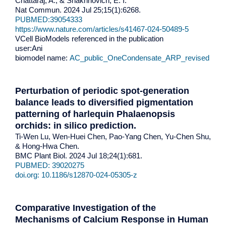
Chattaraj, A., & Shakhnovich, E. I.
Nat Commun. 2024 Jul 25;15(1):6268.
PUBMED:39054333
https://www.nature.com/articles/s41467-024-50489-5
VCell BioModels referenced in the publication
user:Ani
biomodel name:
AC_public_OneCondensate_ARP_revised
Perturbation of periodic spot-generation
balance leads to diversified pigmentation
patterning of harlequin Phalaenopsis
orchids: in silico prediction.
Ti-Wen Lu, Wen-Huei Chen, Pao-Yang Chen, Yu-Chen Shu,
& Hong-Hwa Chen.
BMC Plant Biol. 2024 Jul 18;24(1):681.
PUBMED: 39020275
doi.org: 10.1186/s12870-024-05305-z
Comparative Investigation of the
Mechanisms of Calcium Response in Human