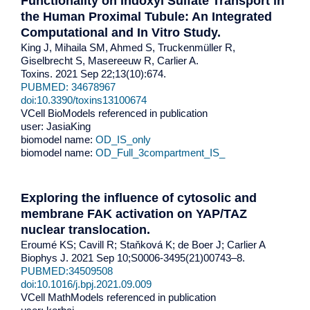
Functionality on Indoxyl Sulfate Transport in
the Human Proximal Tubule: An Integrated
Computational and In Vitro Study.
King J, Mihaila SM, Ahmed S, Truckenmüller R,
Giselbrecht S, Masereeuw R, Carlier A.
Toxins. 2021 Sep 22;13(10):674.
PUBMED: 34678967
doi:10.3390/toxins13100674
VCell BioModels referenced in publication
user: JasiaKing
biomodel name:
OD_IS_only
biomodel name:
OD_Full_3compartment_IS_
Exploring the influence of cytosolic and
membrane FAK activation on YAP/TAZ
nuclear translocation.
Eroumé KS; Cavill R; Staňková K; de Boer J; Carlier A
Biophys J. 2021 Sep 10;S0006-3495(21)00743–8.
PUBMED:34509508
doi:10.1016/j.bpj.2021.09.009
VCell MathModels referenced in publication