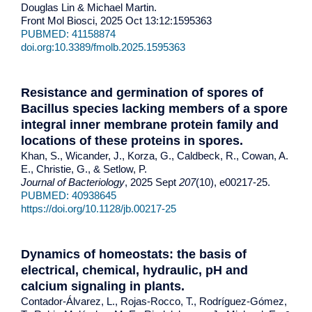
Douglas Lin & Michael Martin.
Front Mol Biosci, 2025 Oct 13:12:1595363
PUBMED: 41158874
doi.org:10.3389/fmolb.2025.1595363
Resistance and germination of spores of
Bacillus species lacking members of a spore
integral inner membrane protein family and
locations of these proteins in spores.
Khan, S., Wicander, J., Korza, G., Caldbeck, R., Cowan, A.
E., Christie, G., & Setlow, P.
Journal of Bacteriology
, 2025 Sept
207
(10), e00217-25.
PUBMED: 40938645
https://doi.org/10.1128/jb.00217-25
Dynamics of homeostats: the basis of
electrical, chemical, hydraulic, pH and
calcium signaling in plants.
Contador-Álvarez, L., Rojas-Rocco, T., Rodríguez-Gómez,