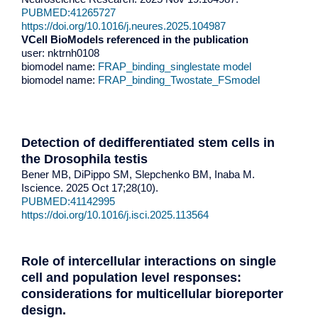
PUBMED:41265727
https://doi.org/10.1016/j.neures.2025.104987
VCell BioModels referenced in the publication
user: nktrnh0108
biomodel name:
FRAP_binding_singlestate model
biomodel name:
FRAP_binding_Twostate_FSmodel
Detection of dedifferentiated stem cells in
the Drosophila testis
Bener MB, DiPippo SM, Slepchenko BM, Inaba M.
Iscience. 2025 Oct 17;28(10).
PUBMED:41142995
https://doi.org/10.1016/j.isci.2025.113564
Role of intercellular interactions on single
cell and population level responses:
considerations for multicellular bioreporter
design.