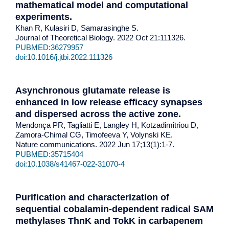
mathematical model and computational
experiments
.
Khan R, Kulasiri D, Samarasinghe S.
Journal of Theoretical Biology. 2022 Oct 21:111326.
PUBMED:36279957
doi:10.1016/j.jtbi.2022.111326
Asynchronous glutamate release is
enhanced in low release efficacy synapses
and dispersed across the active zone.
Mendonça PR, Tagliatti E, Langley H, Kotzadimitriou D,
Zamora-Chimal CG, Timofeeva Y, Volynski KE.
Nature communications. 2022 Jun 17;13(1):1-7.
PUBMED:35715404
doi:10.1038/s41467-022-31070-4
Purification and characterization of
sequential cobalamin-dependent radical SAM
methylases ThnK and TokK in carbapenem