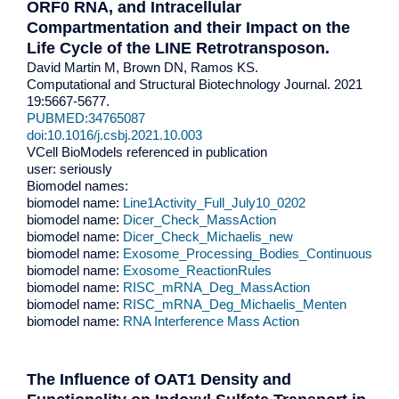
ORF0 RNA, and Intracellular
Compartmentation and their Impact on the
Life Cycle of the LINE Retrotransposon.
David Martin M, Brown DN, Ramos KS.
Computational and Structural Biotechnology Journal. 2021
19:5667-5677.
PUBMED:34765087
doi:10.1016/j.csbj.2021.10.003
VCell BioModels referenced in publication
user: seriously
Biomodel names:
biomodel name:
Line1Activity_Full_July10_0202
biomodel name:
Dicer_Check_MassAction
biomodel name:
Dicer_Check_Michaelis_new
biomodel name:
Exosome_Processing_Bodies_Continuous
biomodel name:
Exosome_ReactionRules
biomodel name:
RISC_mRNA_Deg_MassAction
biomodel name:
RISC_mRNA_Deg_Michaelis_Menten
biomodel name:
RNA Interference Mass Action
The Influence of OAT1 Density and