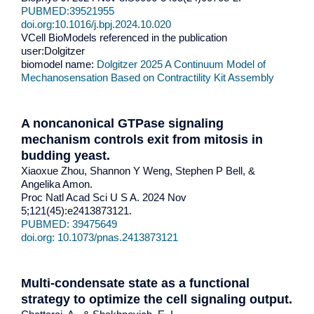
PUBMED:39521955
doi.org:10.1016/j.bpj.2024.10.020
VCell BioModels referenced in the publication
user:Dolgitzer
biomodel name:
Dolgitzer 2025 A Continuum Model of
Mechanosensation Based on Contractility Kit Assembly
A noncanonical GTPase signaling
mechanism controls exit from mitosis in
budding yeast.
Xiaoxue Zhou, Shannon Y Weng, Stephen P Bell, &
Angelika Amon.
Proc Natl Acad Sci U S A. 2024 Nov
5;121(45):e2413873121.
PUBMED: 39475649
doi.org: 10.1073/pnas.2413873121
Multi-condensate state as a functional
strategy to optimize the cell signaling output
.