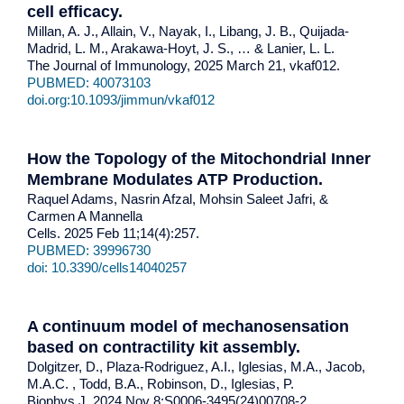
cell efficacy
.
Millan, A. J., Allain, V., Nayak, I., Libang, J. B., Quijada-
Madrid, L. M., Arakawa-Hoyt, J. S., … & Lanier, L. L.
The Journal of Immunology, 2025 March 21, vkaf012.
PUBMED: 40073103
doi.org:10.1093/jimmun/vkaf012
How the Topology of the Mitochondrial Inner
Membrane Modulates ATP Production.
Raquel Adams, Nasrin Afzal, Mohsin Saleet Jafri, &
Carmen A Mannella
Cells. 2025 Feb 11;14(4):257.
PUBMED: 39996730
doi: 10.3390/cells14040257
A continuum model of mechanosensation
based on contractility kit assembly
.
Dolgitzer, D., Plaza-Rodriguez, A.I., Iglesias, M.A., Jacob,
M.A.C. , Todd, B.A., Robinson, D., Iglesias, P.
Biophys J. 2024 Nov 8:S0006-3495(24)00708-2.