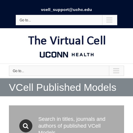
vcell_support@uchc.edu
Go to...
Go to...
VCell Published Models
Search in titles, journals and
authors of published VCell
Models