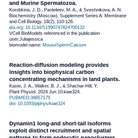
and Murine Spermatozoa
.
Korobkina, J. D., Panteleev, M. A., & Sveshnikova, A. N.
Biochemistry (Moscow), Supplement Series A: Membrane
and Cell Biology, 18(2), 110-126.
doi.org: 10.1134/S1990747824700132
VCell BioModels referenced in the publication
user:Juliajessica
biomodel name:
MouseSpermCalcium
Reaction-diffusion modeling provides
insights into biophysical carbon
concentrating mechanisms in land plants
.
Kaste, J. A., Walker, B. J., & Shachar-Hill, Y.
Plant Physiol. 2024 Jun 10:kiae324.
PUBMED:38857179
doi: 10.1093/plphys/kiae324
Dynamin1 long-and short-tail isoforms
exploit distinct recruitment and spatial
patterns to form endocytic nanoclusters
.