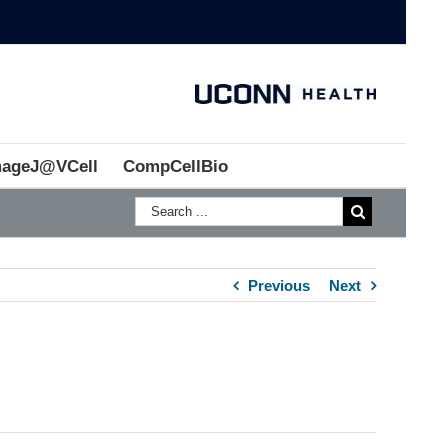
mageJ@VCell
CompCellBio
Previous
Next