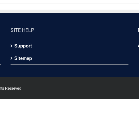
SITE HELP
Support
Sitemap
hts Reserved.