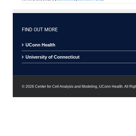
FIND OUT MORE
UConn Health
University of Connecticut
©
2026 Center for Cell Analysis and Modeling, UConn Health. All Rig