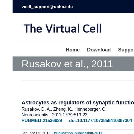
vcell_support@uchc.edu
Home
Download
Suppo
Rusakov et al., 2011
Astrocytes as regulators of synaptic functi
Rusakov, D. A., Zheng, K., Henneberger, C.
Neuroscientist. 2011;17(5):513-23.
PUBMED:21536839
doi:10.1177/1073858410387304
January 1st, 2011
|
publication
,
publication-2011