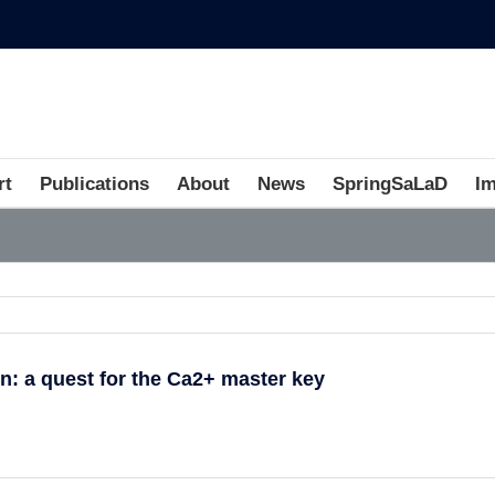
rt
Publications
About
News
SpringSaLaD
I
on: a quest for the Ca2+ master key