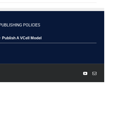
PUBLISHING POLICIES
Publish A VCell Model
YouTube
Email