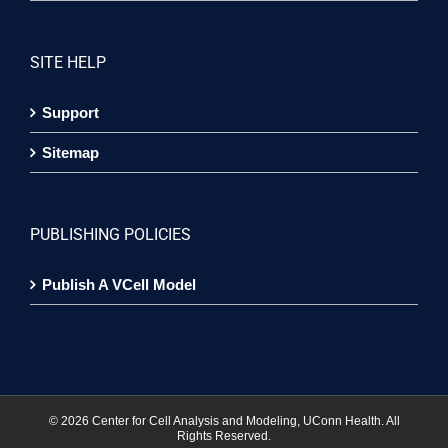
SITE HELP
Support
Sitemap
PUBLISHING POLICIES
Publish A VCell Model
©
2026 Center for Cell Analysis and Modeling, UConn Health. All
Rights Reserved.