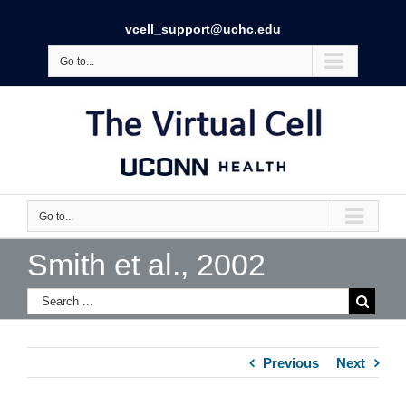
vcell_support@uchc.edu
Go to...
Go to...
Smith et al., 2002
Previous
Next