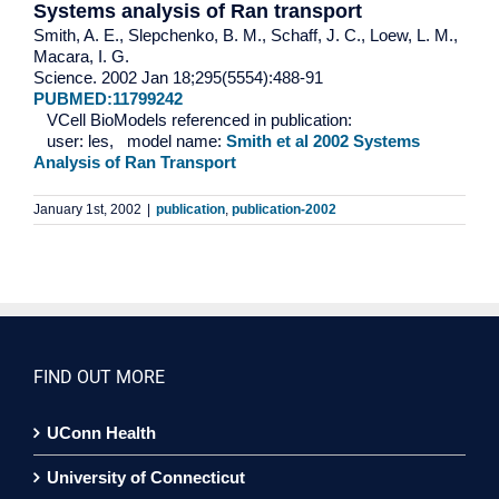
Systems analysis of Ran transport
Smith, A. E., Slepchenko, B. M., Schaff, J. C., Loew, L. M.,
Macara, I. G.
Science. 2002 Jan 18;295(5554):488-91
PUBMED:11799242
VCell BioModels referenced in publication:
user: les, model name:
Smith et al 2002 Systems
Analysis of Ran Transport
January 1st, 2002
|
publication
,
publication-2002
FIND OUT MORE
UConn Health
University of Connecticut