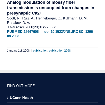
Analog modulation of mossy fiber
transmission is uncoupled from changes in
presynaptic Ca2+
Scott, R., Ruiz, A., Henneberger, C., Kullmann, D. M.,
Rusakov, D. A.
J Neurosci. 2008;28(31):7765-73.
PUBMED:18667608
doi:10.1523/JNEUROSCI.1296-
08.2008
January 1st, 2008
|
publication
,
publication-2008
FIND OUT MORE
UConn Health