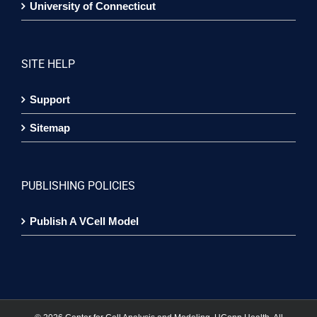
University of Connecticut
SITE HELP
Support
Sitemap
PUBLISHING POLICIES
Publish A VCell Model