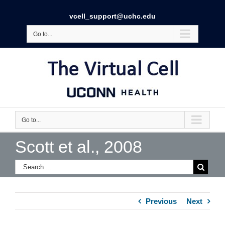
vcell_support@uchc.edu
Go to...
Go to...
Scott et al., 2008
Previous
Next