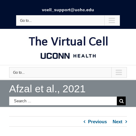
vcell_support@uchc.edu
Go to...
Go to...
Afzal et al., 2021
Previous
Next