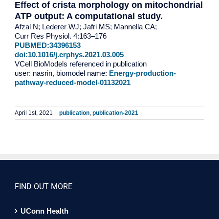
Effect of crista morphology on mitochondrial
ATP output: A computational study.
Afzal N; Lederer WJ; Jafri MS; Mannella CA;
Curr Res Physiol. 4:163–176
PUBMED:34396153
doi:10.1016/j.crphys.2021.03.005
VCell BioModels referenced in publication
user: nasrin, biomodel name:
Energy-production-
pathway-reduced-model-01132021
April 1st, 2021
|
publication
,
publication-2021
FIND OUT MORE
UConn Health