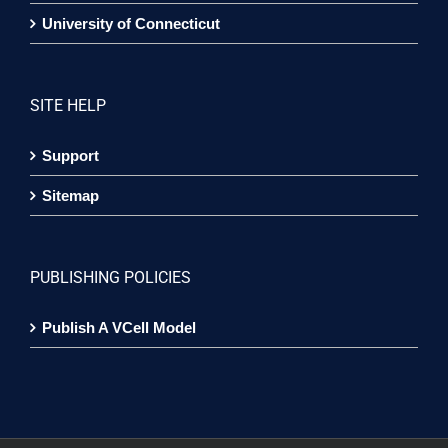
University of Connecticut
SITE HELP
Support
Sitemap
PUBLISHING POLICIES
Publish A VCell Model