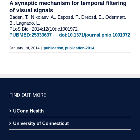
A synaptic mechanism for temporal filtering
of visual signals
Baden, T., Nikolaev, A., Esposti, F., Dreosti, E., Odermatt,
B., Lagnado, L.
PLoS Biol. 2014;12(10):e1001972.
PUBMED:25333637
doi:10.1371/journal.pbio.1001972
January 1st, 2014
|
publication
,
publication-2014
FIND OUT MORE
UConn Health
University of Connecticut