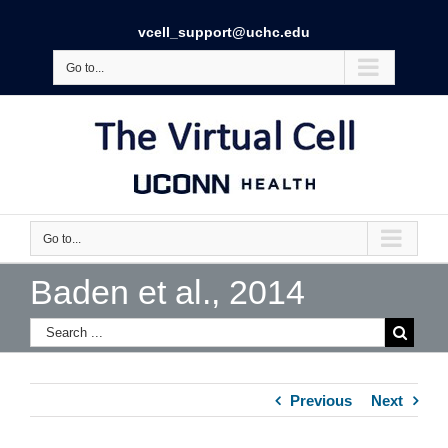
vcell_support@uchc.edu
Go to...
Go to...
Baden et al., 2014
Previous
Next