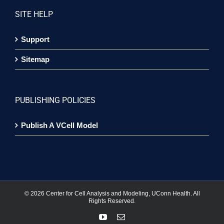
SITE HELP
Support
Sitemap
PUBLISHING POLICIES
Publish A VCell Model
©
2026 Center for Cell Analysis and Modeling, UConn Health. All
Rights Reserved.
YouTube
Email