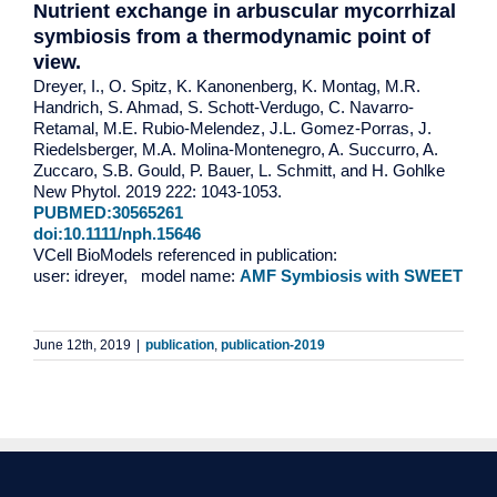
Nutrient exchange in arbuscular mycorrhizal
symbiosis from a thermodynamic point of
view.
Dreyer, I., O. Spitz, K. Kanonenberg, K. Montag, M.R.
Handrich, S. Ahmad, S. Schott-Verdugo, C. Navarro-
Retamal, M.E. Rubio-Melendez, J.L. Gomez-Porras, J.
Riedelsberger, M.A. Molina-Montenegro, A. Succurro, A.
Zuccaro, S.B. Gould, P. Bauer, L. Schmitt, and H. Gohlke
New Phytol. 2019 222: 1043-1053.
PUBMED:30565261
doi:10.1111/nph.15646
VCell BioModels referenced in publication:
user: idreyer, model name:
AMF Symbiosis with SWEET
June 12th, 2019
|
publication
,
publication-2019