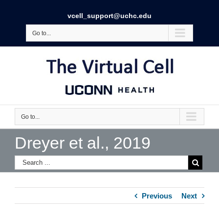
vcell_support@uchc.edu
Go to...
Go to...
Dreyer et al., 2019
Previous
Next