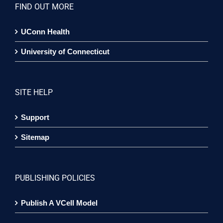
FIND OUT MORE
UConn Health
University of Connecticut
SITE HELP
Support
Sitemap
PUBLISHING POLICIES
Publish A VCell Model