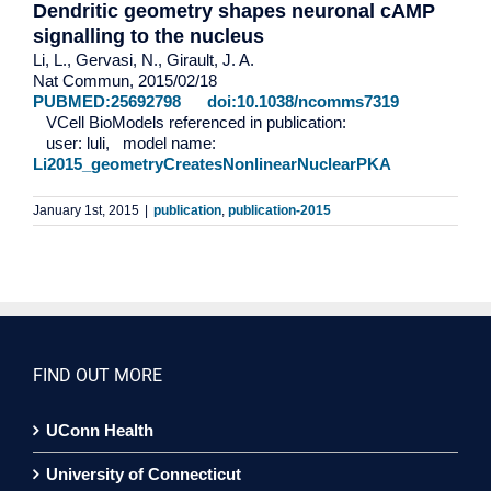
Dendritic geometry shapes neuronal cAMP
signalling to the nucleus
Li, L., Gervasi, N., Girault, J. A.
Nat Commun, 2015/02/18
PUBMED:25692798
doi:10.1038/ncomms7319
VCell BioModels referenced in publication:
user: luli, model name:
Li2015_geometryCreatesNonlinearNuclearPKA
January 1st, 2015
|
publication
,
publication-2015
FIND OUT MORE
UConn Health
University of Connecticut