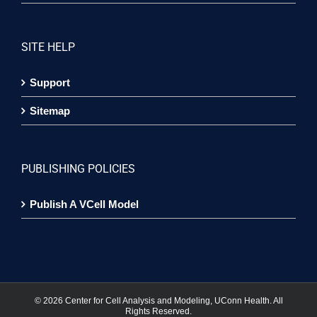
SITE HELP
Support
Sitemap
PUBLISHING POLICIES
Publish A VCell Model
©
2026 Center for Cell Analysis and Modeling, UConn Health. All
Rights Reserved.