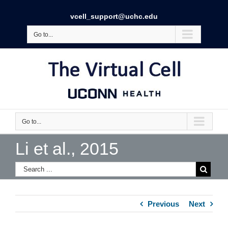
vcell_support@uchc.edu
Go to...
Go to...
Li et al., 2015
Previous
Next