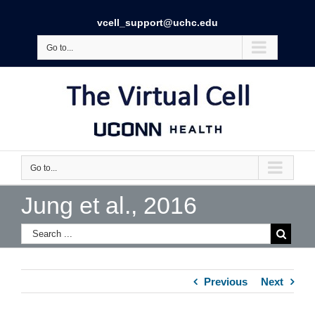
vcell_support@uchc.edu
Go to...
Go to...
Jung et al., 2016
Previous
Next