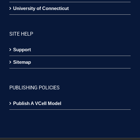
University of Connecticut
SITE HELP
Support
Sitemap
PUBLISHING POLICIES
Publish A VCell Model