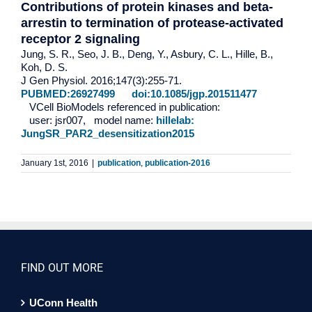
Contributions of protein kinases and beta-
arrestin to termination of protease-activated
receptor 2 signaling
Jung, S. R., Seo, J. B., Deng, Y., Asbury, C. L., Hille, B.,
Koh, D. S.
J Gen Physiol. 2016;147(3):255-71.
PUBMED:26927499
doi:10.1085/jgp.201511477
VCell BioModels referenced in publication:
user: jsr007, model name:
hillelab:
JungSR_PAR2_desensitization2015
January 1st, 2016
|
publication
,
publication-2016
FIND OUT MORE
UConn Health