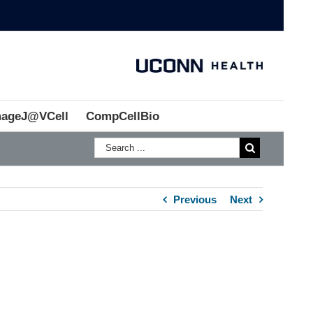
mageJ@VCell
CompCellBio
Previous
Next