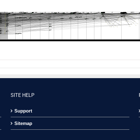
SITE HELP
Support
Sitemap