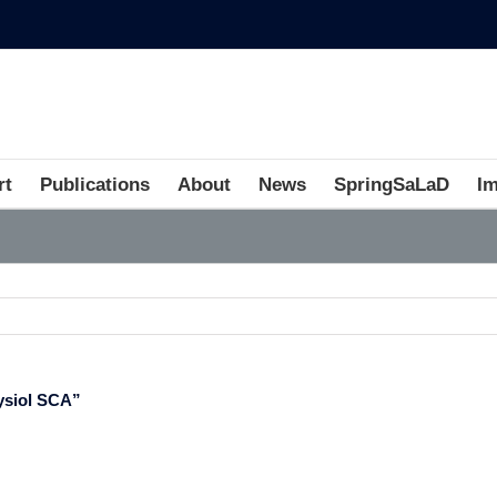
rt
Publications
About
News
SpringSaLaD
I
ysiol SCA”