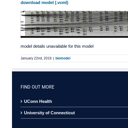
download model (.vcml)
model details unavailable for this model
January 22nd, 2016
|
biomodel
FIND OUT MORE
UConn Health
University of Connecticut