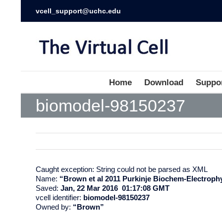
vcell_support@uchc.edu
Home
Download
Suppo
biomodel-98150237
Caught exception: String could not be parsed as XML
Name:
“Brown et al 2011 Purkinje Biochem-Electroph
Saved:
Jan, 22 Mar 2016 01:17:08 GMT
vcell identifier:
biomodel-98150237
Owned by:
“Brown”