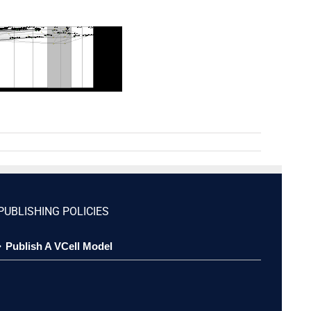
PUBLISHING POLICIES
Publish A VCell Model