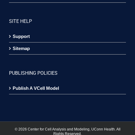
SITE HELP
Support
Sitemap
PUBLISHING POLICIES
Publish A VCell Model
©
2026 Center for Cell Analysis and Modeling, UConn Health. All
Rights Reserved.