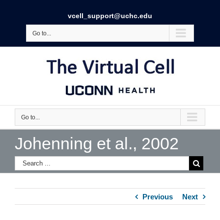
vcell_support@uchc.edu
Go to...
Go to...
Johenning et al., 2002
Previous
Next