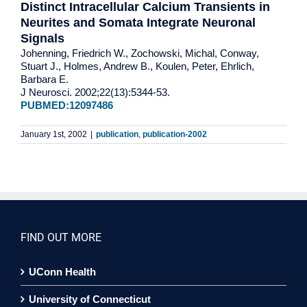
Distinct Intracellular Calcium Transients in
Neurites and Somata Integrate Neuronal
Signals
Johenning, Friedrich W., Zochowski, Michal, Conway,
Stuart J., Holmes, Andrew B., Koulen, Peter, Ehrlich,
Barbara E.
J Neurosci. 2002;22(13):5344-53.
PUBMED:12097486
January 1st, 2002
|
publication
,
publication-2002
FIND OUT MORE
UConn Health
University of Connecticut