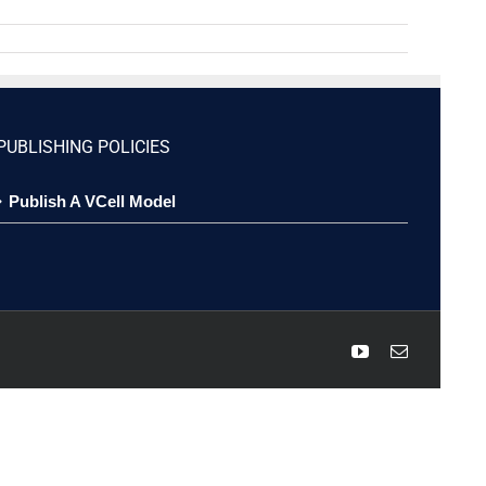
PUBLISHING POLICIES
Publish A VCell Model
YouTube
Email