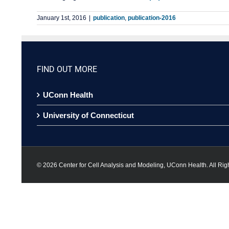
January 1st, 2016
|
publication
,
publication-2016
FIND OUT MORE
UConn Health
University of Connecticut
©
2026 Center for Cell Analysis and Modeling, UConn Health. All Rig