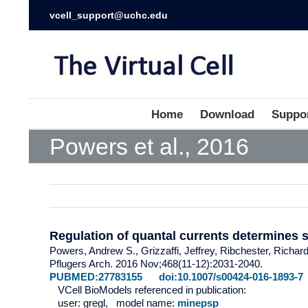
vcell_support@uchc.edu
Home
Download
Suppo
Powers et al., 2016
Regulation of quantal currents determines 
Powers, Andrew S., Grizzaffi, Jeffrey, Ribchester, Richar
Pflugers Arch. 2016 Nov;468(11-12):2031-2040.
PUBMED:27783155
doi:10.1007/s00424-016-1893-7
VCell BioModels referenced in publication:
user: gregl, model name:
minepsp