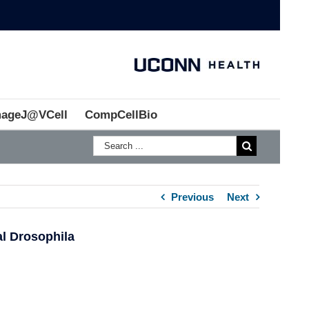
mageJ@VCell
CompCellBio
Previous
Next
al Drosophila