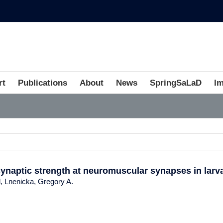
rt
Publications
About
News
SpringSaLaD
I
synaptic strength at neuromuscular synapses in larv
d, Lnenicka, Gregory A.