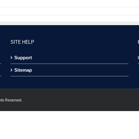
SITE HELP
Support
Sitemap
hts Reserved.