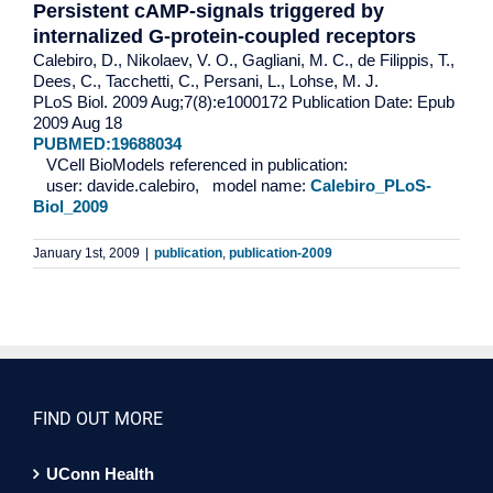
Persistent cAMP-signals triggered by
internalized G-protein-coupled receptors
Calebiro, D., Nikolaev, V. O., Gagliani, M. C., de Filippis, T.,
Dees, C., Tacchetti, C., Persani, L., Lohse, M. J.
PLoS Biol. 2009 Aug;7(8):e1000172 Publication Date: Epub
2009 Aug 18
PUBMED:19688034
VCell BioModels referenced in publication:
user: davide.calebiro, model name:
Calebiro_PLoS-
Biol_2009
January 1st, 2009
|
publication
,
publication-2009
FIND OUT MORE
UConn Health