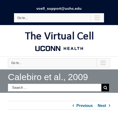
vcell_support@uchc.edu
Go to...
Go to...
Calebiro et al., 2009
Previous
Next