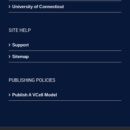
University of Connecticut
SITE HELP
Support
Sitemap
PUBLISHING POLICIES
Publish A VCell Model