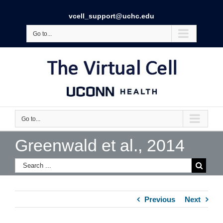
vcell_support@uchc.edu
Go to...
Go to...
Greenwald et al., 2014
Previous
Next