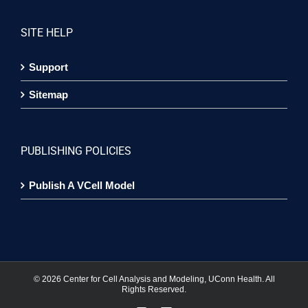
SITE HELP
Support
Sitemap
PUBLISHING POLICIES
Publish A VCell Model
©
2026 Center for Cell Analysis and Modeling, UConn Health. All
Rights Reserved.