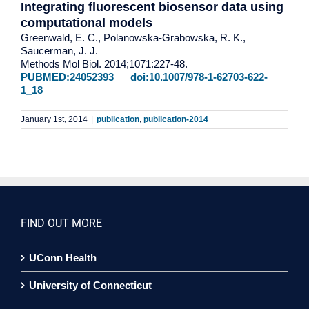
Integrating fluorescent biosensor data using
computational models
Greenwald, E. C., Polanowska-Grabowska, R. K.,
Saucerman, J. J.
Methods Mol Biol. 2014;1071:227-48.
PUBMED:24052393
doi:10.1007/978-1-62703-622-
1_18
January 1st, 2014
|
publication
,
publication-2014
FIND OUT MORE
UConn Health
University of Connecticut