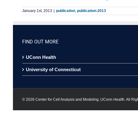
January 1st, 2013
|
publication
,
publication-2013
FIND OUT MORE
UConn Health
University of Connecticut
©
2026 Center for Cell Analysis and Modeling, UConn Health. All Rig