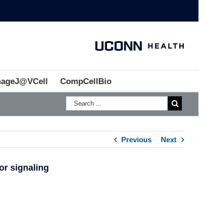
mageJ@VCell
CompCellBio
Previous
Next
or signaling