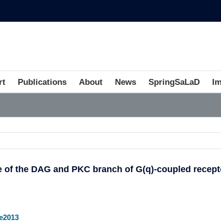
rt
Publications
About
News
SpringSaLaD
I
3
ve of the DAG and PKC branch of G(q)-coupled recept
e2013