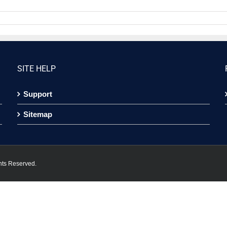
SITE HELP
Support
Sitemap
hts Reserved.