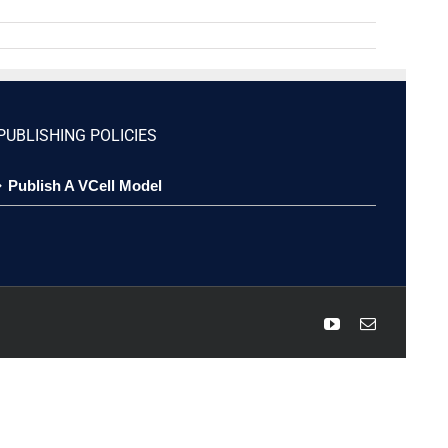
PUBLISHING POLICIES
Publish A VCell Model
YouTube
Email