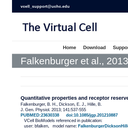
vcell_support@uchc.edu
Home
Download
Suppo
Falkenburger et al., 201
Quantitative properties and receptor reser
Falkenburger, B. H., Dickson, E. J., Hille, B.
J. Gen. Physiol. 2013; 141:537-555
PUBMED:23630338
doi:10.1085/jgp.201210887
VCell BioModels referenced in publication:
user: bfalken, model name:
FalkenburgerDicksonHill