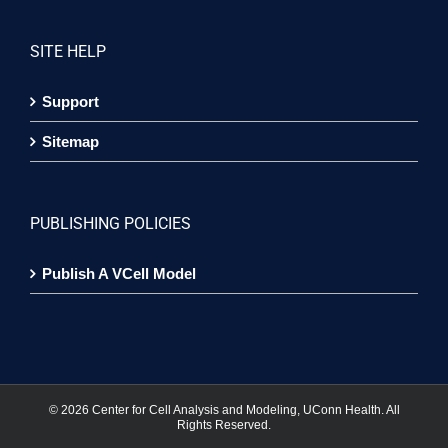
SITE HELP
Support
Sitemap
PUBLISHING POLICIES
Publish A VCell Model
©
2026 Center for Cell Analysis and Modeling, UConn Health. All
Rights Reserved.