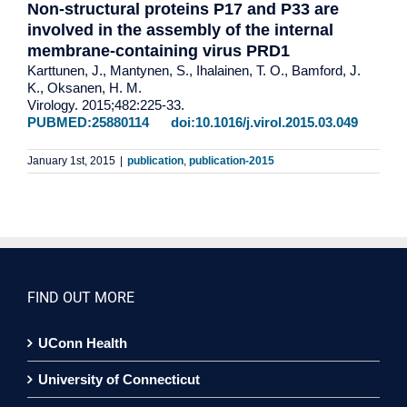
Non-structural proteins P17 and P33 are
involved in the assembly of the internal
membrane-containing virus PRD1
Karttunen, J., Mantynen, S., Ihalainen, T. O., Bamford, J.
K., Oksanen, H. M.
Virology. 2015;482:225-33.
PUBMED:25880114
doi:10.1016/j.virol.2015.03.049
January 1st, 2015
|
publication
,
publication-2015
FIND OUT MORE
UConn Health
University of Connecticut