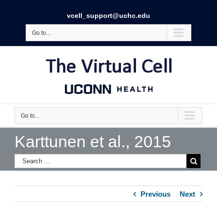
vcell_support@uchc.edu
Go to...
Go to...
Karttunen et al., 2015
Previous
Next