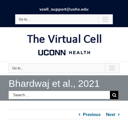
vcell_support@uchc.edu
Go to...
Go to...
Bhardwaj et al., 2021
Previous
Next