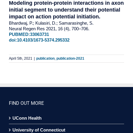
Modeling protein-protein interactions in axon
initial segment to understand their potential
impact on action potential initiation.
Bhardwaj, P.; Kulasiri, D.; Samarasinghe, S.
Neural Regen Res 2021, 16 (4), 700–706.
PUBMED:33063731
doi:10.4103/1673-5374.295332
April 5th, 2021
|
publication
,
publication-2021
FIND OUT MORE
UConn Health
University of Connecticut