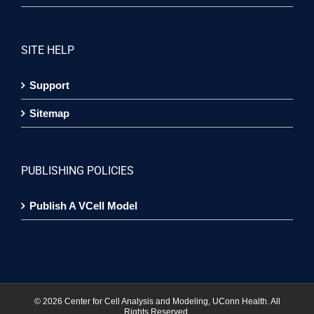
SITE HELP
Support
Sitemap
PUBLISHING POLICIES
Publish A VCell Model
©
2026 Center for Cell Analysis and Modeling, UConn Health. All
Rights Reserved.