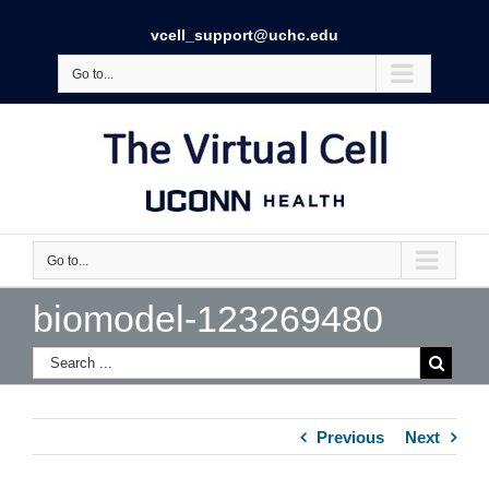
vcell_support@uchc.edu
Go to...
Go to...
biomodel-123269480
Previous
Next