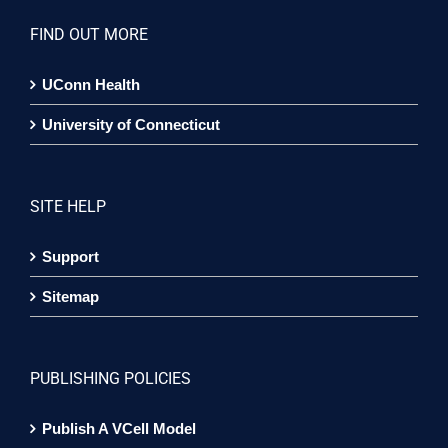
FIND OUT MORE
UConn Health
University of Connecticut
SITE HELP
Support
Sitemap
PUBLISHING POLICIES
Publish A VCell Model