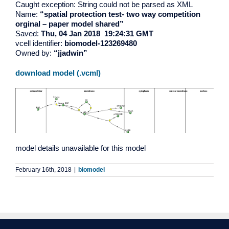
Caught exception: String could not be parsed as XML
Name:
“spatial protection test- two way competition
orginal – paper model shared”
Saved:
Thu, 04 Jan 2018 19:24:31 GMT
vcell identifier:
biomodel-123269480
Owned by:
“jjadwin”
download model (.vcml)
model details unavailable for this model
February 16th, 2018
|
biomodel