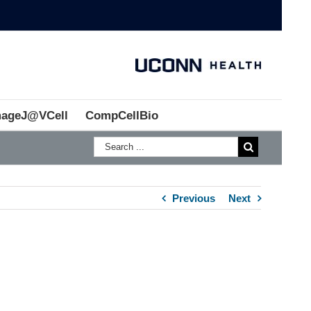
mageJ@VCell
CompCellBio
Previous
Next