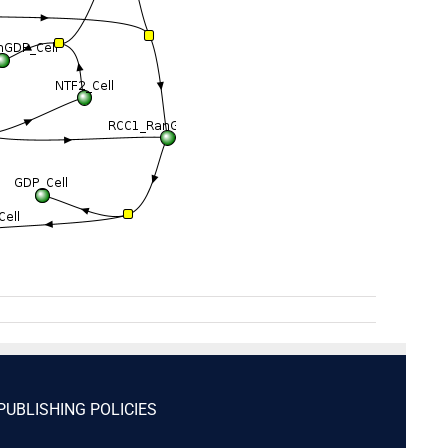
PUBLISHING POLICIES