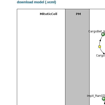
download model (.vcml)