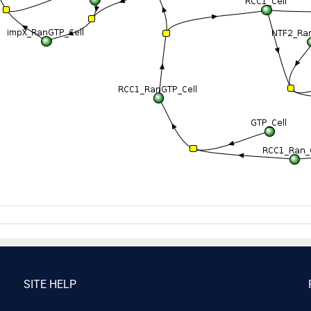
SITE HELP