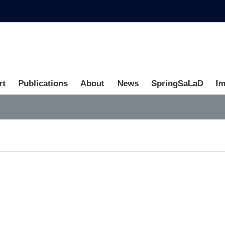
rt
Publications
About
News
SpringSaLaD
I