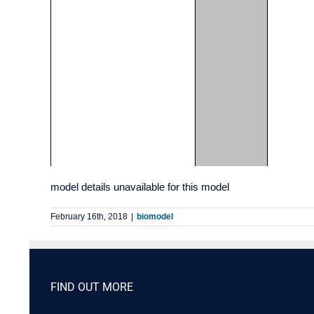
model details unavailable for this model
February 16th, 2018
|
biomodel
FIND OUT MORE