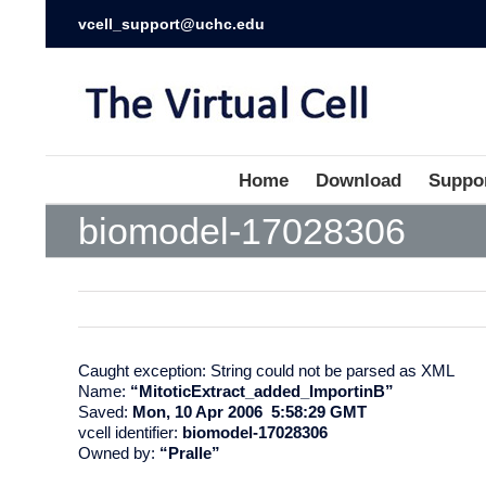
vcell_support@uchc.edu
Home
Download
Suppo
biomodel-17028306
Caught exception: String could not be parsed as XML
Name:
“MitoticExtract_added_ImportinB”
Saved:
Mon, 10 Apr 2006 5:58:29 GMT
vcell identifier:
biomodel-17028306
Owned by:
“Pralle”