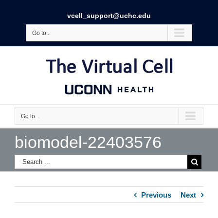
vcell_support@uchc.edu
Go to...
Go to...
biomodel-22403576
Previous
Next