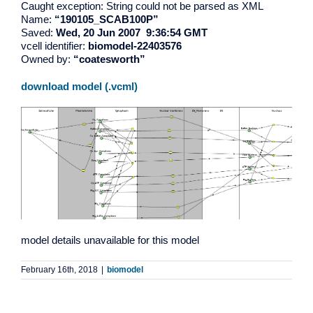
Caught exception: String could not be parsed as XML
Name:
“190105_SCAB100P”
Saved:
Wed, 20 Jun 2007 9:36:54 GMT
vcell identifier:
biomodel-22403576
Owned by:
“coatesworth”
download model (.vcml)
model details unavailable for this model
February 16th, 2018
|
biomodel