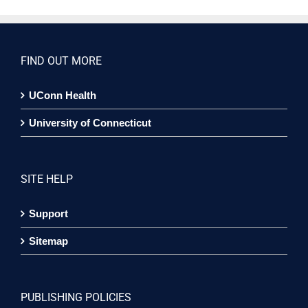
FIND OUT MORE
UConn Health
University of Connecticut
SITE HELP
Support
Sitemap
PUBLISHING POLICIES