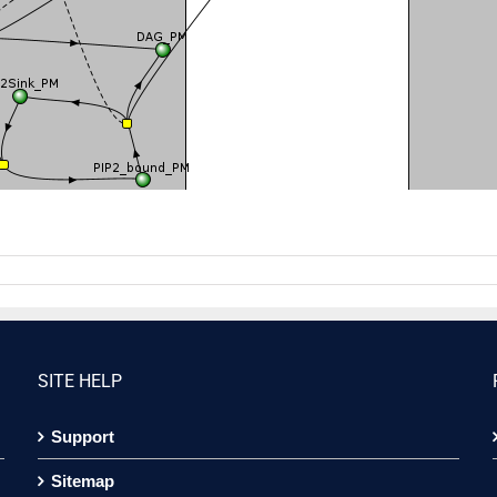
SITE HELP
Support
Sitemap