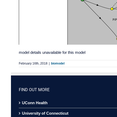
model details unavailable for this model
February 16th, 2018
|
biomodel
FIND OUT MORE
UConn Health
University of Connecticut