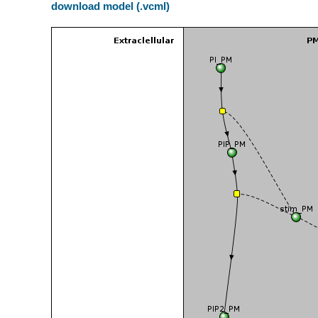
download model (.vcml)