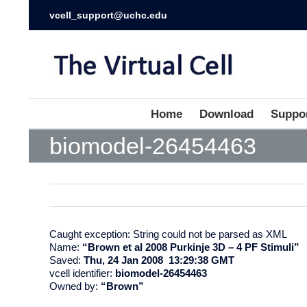
vcell_support@uchc.edu
Home
Download
Suppo
biomodel-26454463
Caught exception: String could not be parsed as XML
Name:
“Brown et al 2008 Purkinje 3D – 4 PF Stimuli”
Saved:
Thu, 24 Jan 2008 13:29:38 GMT
vcell identifier:
biomodel-26454463
Owned by:
“Brown”