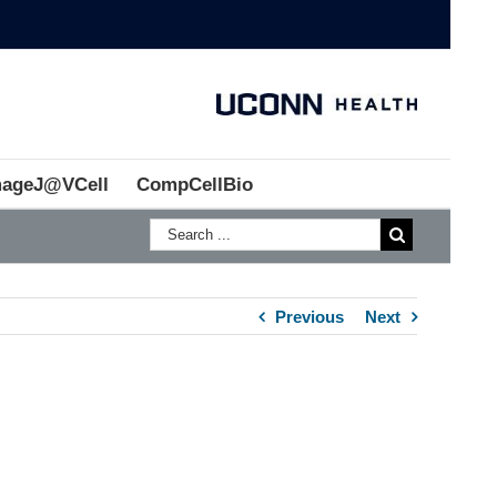
mageJ@VCell
CompCellBio
Previous
Next