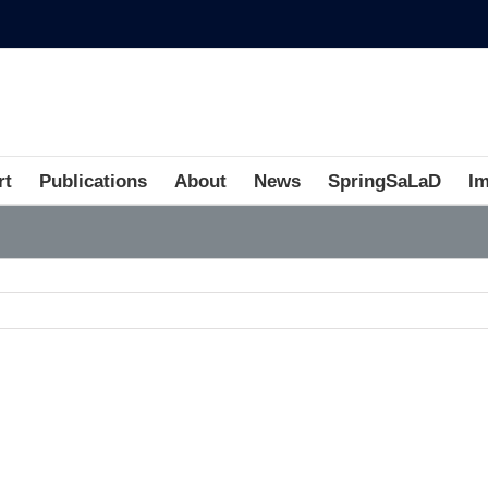
rt
Publications
About
News
SpringSaLaD
I