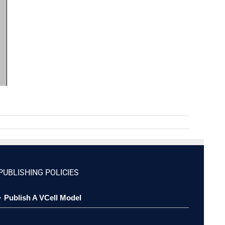
PUBLISHING POLICIES
Publish A VCell Model