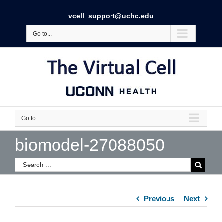
vcell_support@uchc.edu
Go to...
Go to...
biomodel-27088050
Previous
Next