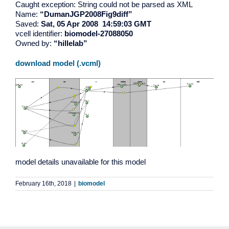
Caught exception: String could not be parsed as XML
Name:
“DumanJGP2008Fig9diff”
Saved:
Sat, 05 Apr 2008 14:59:03 GMT
vcell identifier:
biomodel-27088050
Owned by:
“hillelab”
download model (.vcml)
model details unavailable for this model
February 16th, 2018
|
biomodel