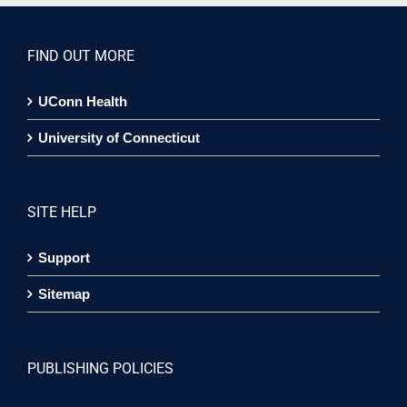
FIND OUT MORE
UConn Health
University of Connecticut
SITE HELP
Support
Sitemap
PUBLISHING POLICIES