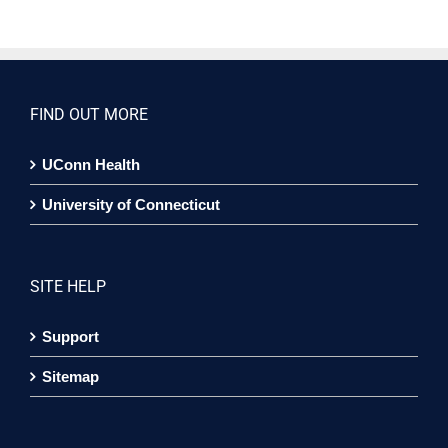
FIND OUT MORE
UConn Health
University of Connecticut
SITE HELP
Support
Sitemap