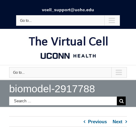
vcell_support@uchc.edu
Go to...
Go to...
biomodel-2917788
Previous
Next