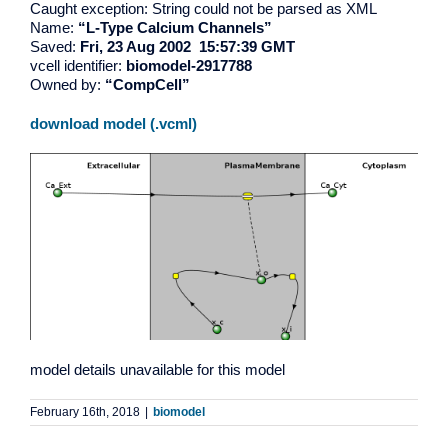
Caught exception: String could not be parsed as XML
Name:
“L-Type Calcium Channels”
Saved:
Fri, 23 Aug 2002 15:57:39 GMT
vcell identifier:
biomodel-2917788
Owned by:
“CompCell”
download model (.vcml)
model details unavailable for this model
February 16th, 2018
|
biomodel