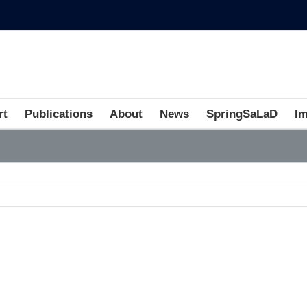
rt
Publications
About
News
SpringSaLaD
I