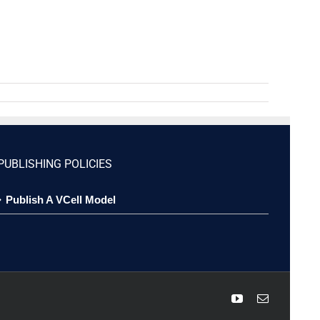
PUBLISHING POLICIES
Publish A VCell Model
YouTube
Email