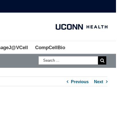
mageJ@VCell
CompCellBio
Previous
Next