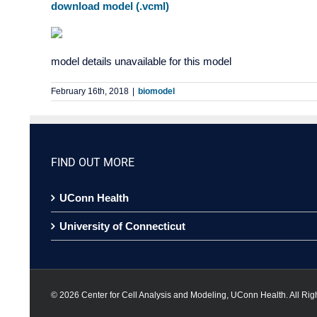
download model (.vcml)
model details unavailable for this model
February 16th, 2018
|
biomodel
FIND OUT MORE
UConn Health
University of Connecticut
©
2026 Center for Cell Analysis and Modeling, UConn Health. All Rig