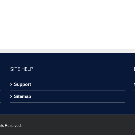
SITE HELP
Support
Sitemap
hts Reserved.