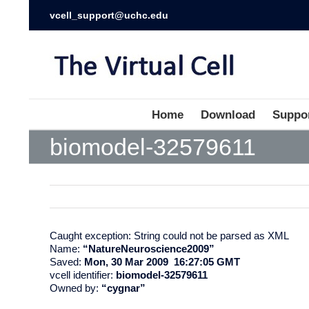
vcell_support@uchc.edu
Home
Download
Suppo
biomodel-32579611
Caught exception: String could not be parsed as XML
Name:
“NatureNeuroscience2009”
Saved:
Mon, 30 Mar 2009 16:27:05 GMT
vcell identifier:
biomodel-32579611
Owned by:
“cygnar”