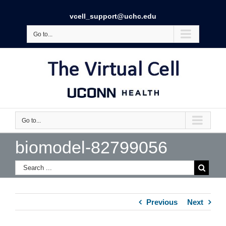
vcell_support@uchc.edu
Go to...
Go to...
biomodel-82799056
Previous
Next