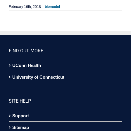
February 16th, 2018
|
biomodel
FIND OUT MORE
UConn Health
University of Connecticut
SITE HELP
Support
Sitemap