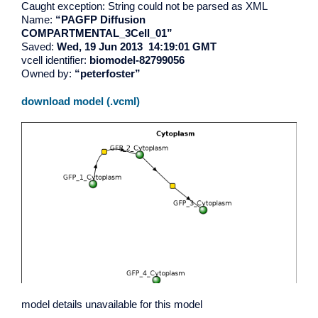
Caught exception: String could not be parsed as XML
Name:
“PAGFP Diffusion
COMPARTMENTAL_3Cell_01”
Saved:
Wed, 19 Jun 2013 14:19:01 GMT
vcell identifier:
biomodel-82799056
Owned by:
“peterfoster”
download model (.vcml)
model details unavailable for this model