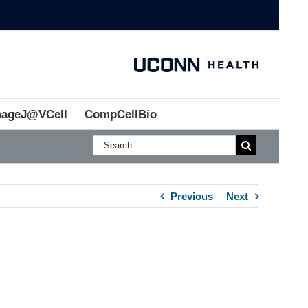
mageJ@VCell
CompCellBio
Previous
Next