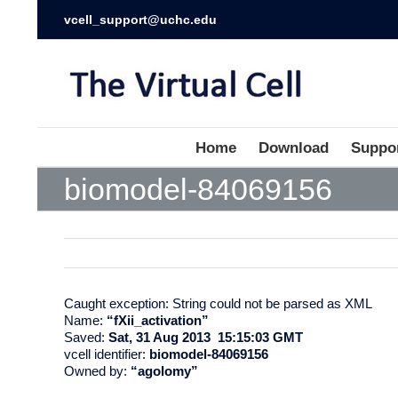
vcell_support@uchc.edu
Home
Download
Suppo
biomodel-84069156
Caught exception: String could not be parsed as XML
Name:
“fXii_activation”
Saved:
Sat, 31 Aug 2013 15:15:03 GMT
vcell identifier:
biomodel-84069156
Owned by:
“agolomy”