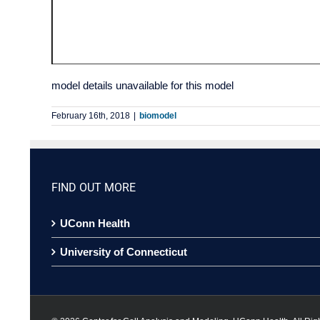
model details unavailable for this model
February 16th, 2018
|
biomodel
FIND OUT MORE
UConn Health
University of Connecticut