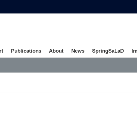
rt
Publications
About
News
SpringSaLaD
I