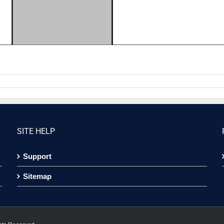
SITE HELP
Support
Sitemap