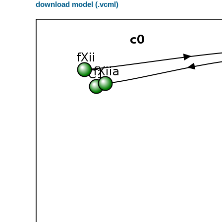
download model (.vcml)