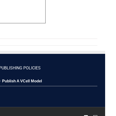
PUBLISHING POLICIES
Publish A VCell Model