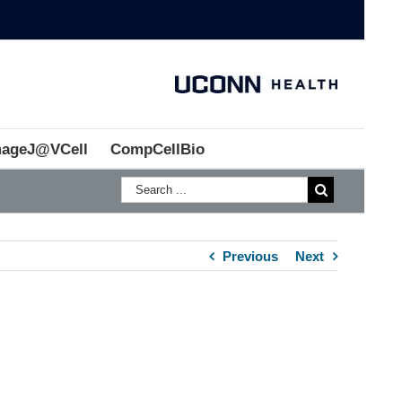
mageJ@VCell
CompCellBio
Previous
Next