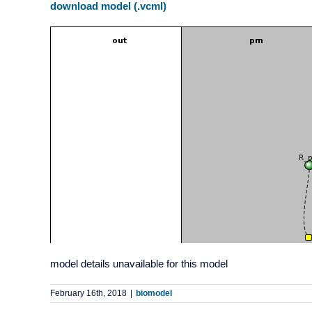
download model (.vcml)
model details unavailable for this model
February 16th, 2018
|
biomodel