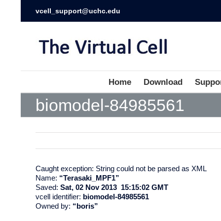
vcell_support@uchc.edu
Home
Download
Suppo
biomodel-84985561
Caught exception: String could not be parsed as XML
Name:
“Terasaki_MPF1”
Saved:
Sat, 02 Nov 2013 15:15:02 GMT
vcell identifier:
biomodel-84985561
Owned by:
“boris”