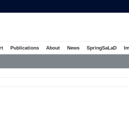
rt
Publications
About
News
SpringSaLaD
I