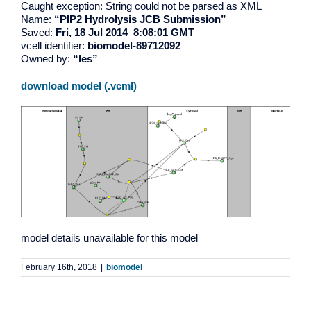
Caught exception: String could not be parsed as XML
Name:
“PIP2 Hydrolysis JCB Submission”
Saved:
Fri, 18 Jul 2014 8:08:01 GMT
vcell identifier:
biomodel-89712092
Owned by:
“les”
download model (.vcml)
model details unavailable for this model
February 16th, 2018
|
biomodel