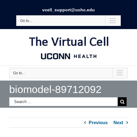
vcell_support@uchc.edu
Go to...
Go to...
biomodel-89712092
Previous
Next