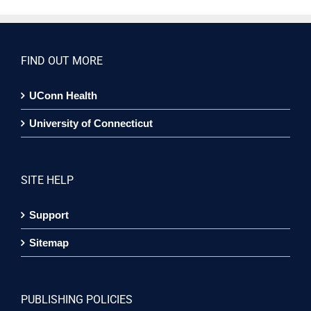
FIND OUT MORE
UConn Health
University of Connecticut
SITE HELP
Support
Sitemap
PUBLISHING POLICIES