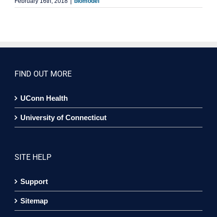
February 16th, 2018
|
biomodel
FIND OUT MORE
UConn Health
University of Connecticut
SITE HELP
Support
Sitemap