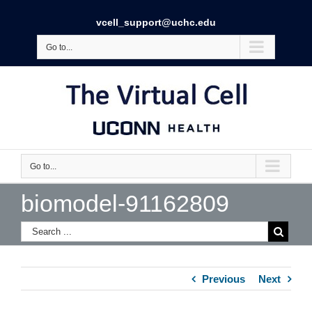
vcell_support@uchc.edu
Go to...
Go to...
biomodel-91162809
Previous
Next