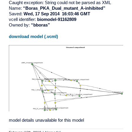
Caught exception: String could not be parsed as XML
Name:
“Boras_PKA_Dual_mutant_A-inhibited”
Saved:
Wed, 17 Sep 2014 16:03:46 GMT
vcell identifier:
biomodel-91162809
Owned by:
“bboras”
download model (.vcml)
model details unavailable for this model