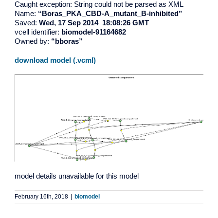
Caught exception: String could not be parsed as XML
Name:
“Boras_PKA_CBD-A_mutant_B-inhibited”
Saved:
Wed, 17 Sep 2014 18:08:26 GMT
vcell identifier:
biomodel-91164682
Owned by:
“bboras”
download model (.vcml)
model details unavailable for this model
February 16th, 2018
|
biomodel