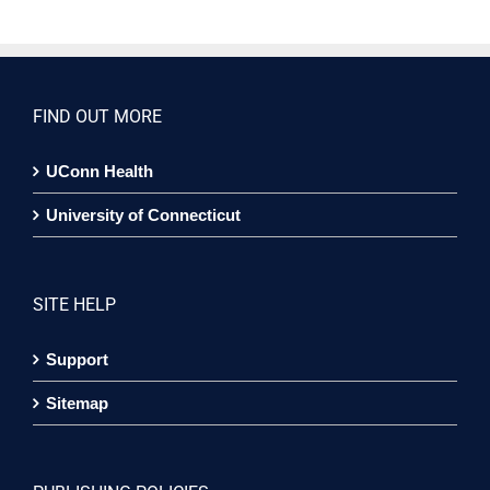
FIND OUT MORE
UConn Health
University of Connecticut
SITE HELP
Support
Sitemap