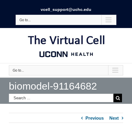
vcell_support@uchc.edu
Go to...
Go to...
biomodel-91164682
Previous
Next