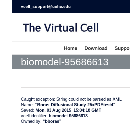
vcell_support@uchc.edu
Home
Download
Suppo
biomodel-95686613
Caught exception: String could not be parsed as XML
Name:
“Boras-Diffusional Study-25xPDEtest4”
Saved:
Mon, 03 Aug 2015 15:04:18 GMT
vcell identifier:
biomodel-95686613
Owned by:
“bboras”