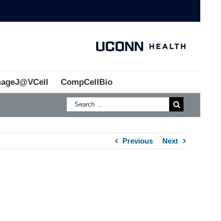
mageJ@VCell
CompCellBio
Previous
Next