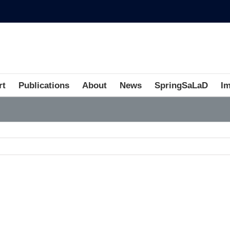
rt
Publications
About
News
SpringSaLaD
I