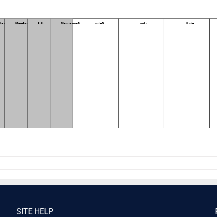
SITE HELP