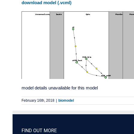
download model (.vcml)
model details unavailable for this model
February 16th, 2018
|
biomodel
FIND OUT MORE