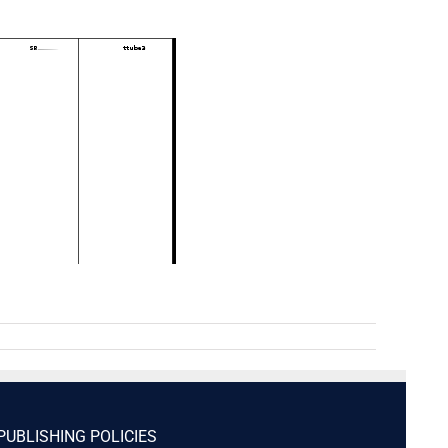
PUBLISHING POLICIES