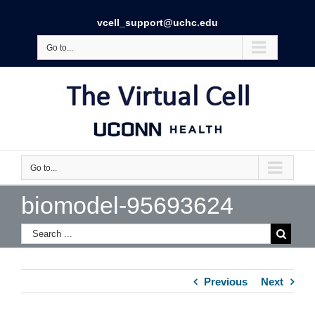
vcell_support@uchc.edu
Go to...
Go to...
biomodel-95693624
Previous
Next