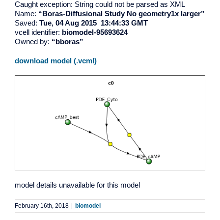
Caught exception: String could not be parsed as XML
Name:
“Boras-Diffusional Study No geometry1x larger”
Saved:
Tue, 04 Aug 2015 13:44:33 GMT
vcell identifier:
biomodel-95693624
Owned by:
“bboras”
download model (.vcml)
model details unavailable for this model
February 16th, 2018
|
biomodel