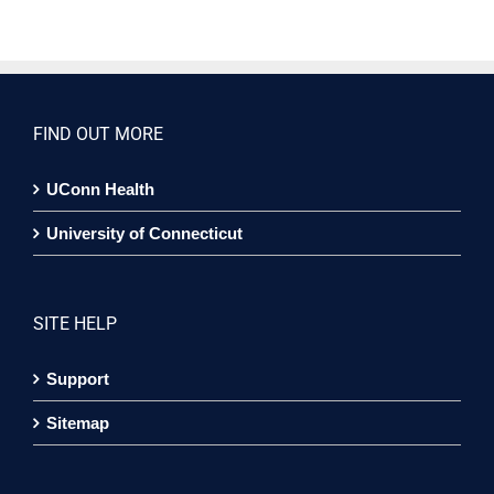
FIND OUT MORE
UConn Health
University of Connecticut
SITE HELP
Support
Sitemap