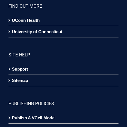
FIND OUT MORE
UConn Health
University of Connecticut
SITE HELP
Support
Sitemap
PUBLISHING POLICIES
Publish A VCell Model