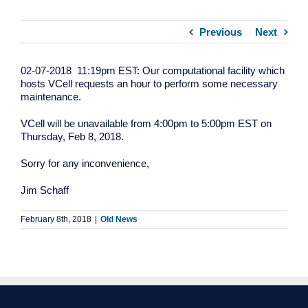
Previous
Next
02-07-2018 11:19pm EST: Our computational facility which
hosts VCell requests an hour to perform some necessary
maintenance.
VCell will be unavailable from 4:00pm to 5:00pm EST on
Thursday, Feb 8, 2018.
Sorry for any inconvenience,
Jim Schaff
February 8th, 2018
|
Old News