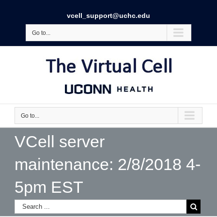
vcell_support@uchc.edu
Go to...
Go to...
VCell server
maintenance: 2/8/2018 4-
5pm EST