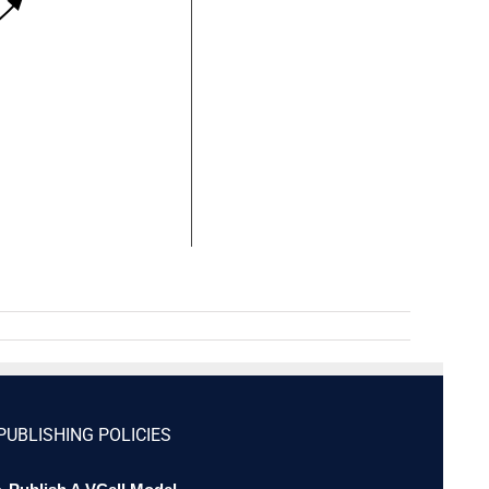
PUBLISHING POLICIES