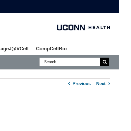
mageJ@VCell
CompCellBio
Previous
Next