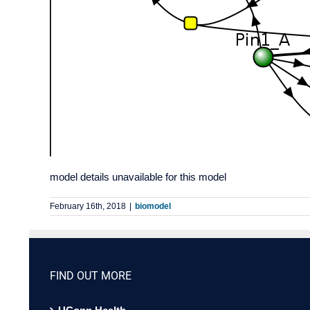
model details unavailable for this model
February 16th, 2018
|
biomodel
FIND OUT MORE