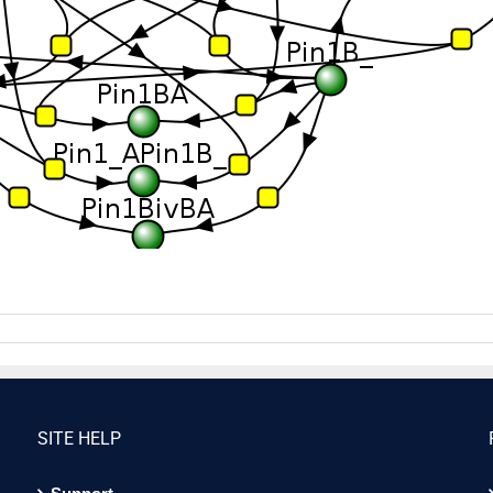
SITE HELP