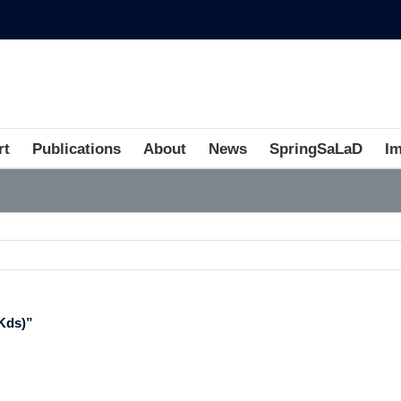
rt
Publications
About
News
SpringSaLaD
I
Kds)”