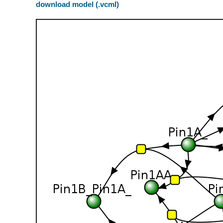
download model (.vcml)