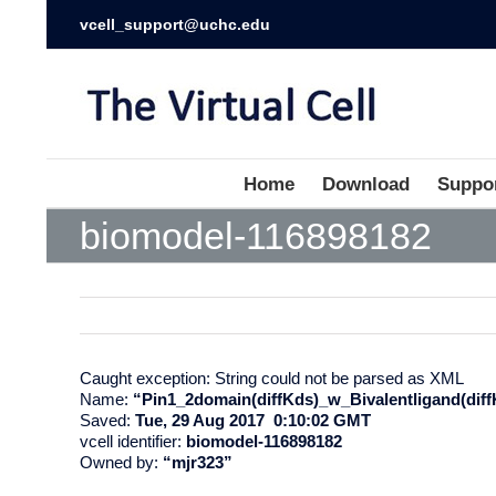
vcell_support@uchc.edu
Home
Download
Suppo
biomodel-116898182
Caught exception: String could not be parsed as XML
Name:
“Pin1_2domain(diffKds)_w_Bivalentligand(diff
Saved:
Tue, 29 Aug 2017 0:10:02 GMT
vcell identifier:
biomodel-116898182
Owned by:
“mjr323”