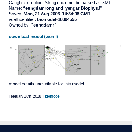
Caught exception: String could not be parsed as XML
Name:
“eungdamrong and Iyengar BiophysJ”
Saved:
Mon, 21 Aug 2006 14:34:08 GMT
vcell identifier:
biomodel-18894555
Owned by:
“eungdamr”
download model (.vcml)
model details unavailable for this model
February 16th, 2018
|
biomodel