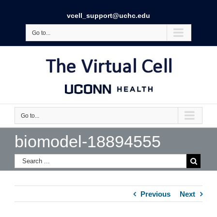
vcell_support@uchc.edu
Go to...
Go to...
biomodel-18894555
Previous
Next