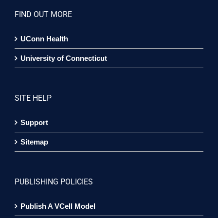
FIND OUT MORE
UConn Health
University of Connecticut
SITE HELP
Support
Sitemap
PUBLISHING POLICIES
Publish A VCell Model