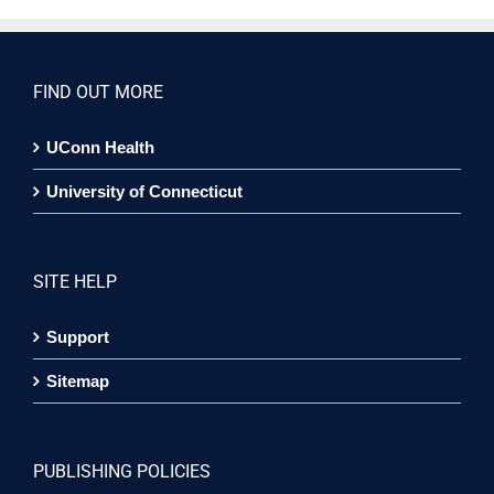
FIND OUT MORE
UConn Health
University of Connecticut
SITE HELP
Support
Sitemap
PUBLISHING POLICIES