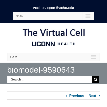
vcell_support@uchc.edu
Go to...
Go to...
biomodel-9590643
Previous
Next