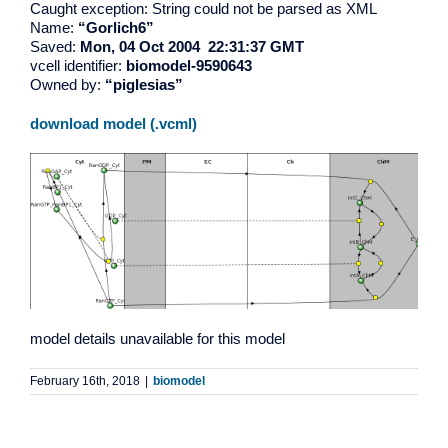
Caught exception: String could not be parsed as XML
Name:
“Gorlich6”
Saved:
Mon, 04 Oct 2004 22:31:37 GMT
vcell identifier:
biomodel-9590643
Owned by:
“piglesias”
download model (.vcml)
model details unavailable for this model
February 16th, 2018
|
biomodel