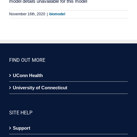
model details unavailable for this model
November 16th, 2020
|
biomodel
FIND OUT MORE
UConn Health
University of Connecticut
SITE HELP
Support