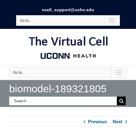
vcell_support@uchc.edu
Go to...
Go to...
biomodel-189321805
Previous
Next