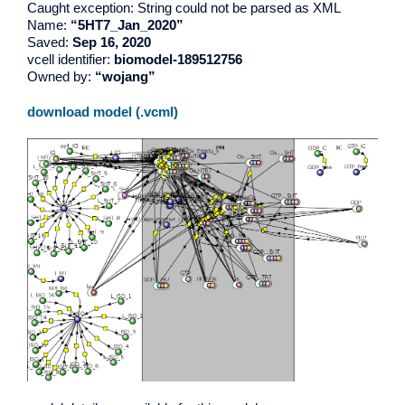
Caught exception: String could not be parsed as XML
Name:
“5HT7_Jan_2020”
Saved:
Sep 16, 2020
vcell identifier:
biomodel-189512756
Owned by:
“wojang”
download model (.vcml)