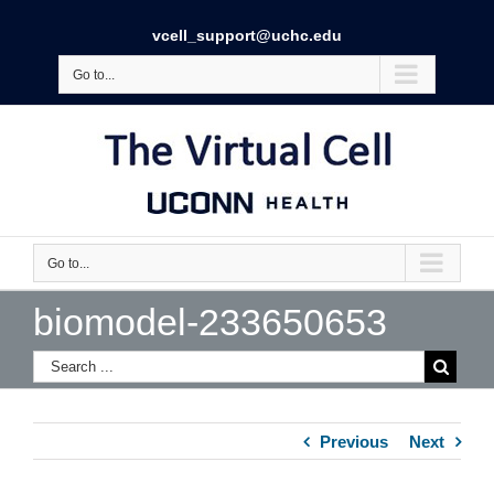
vcell_support@uchc.edu
Go to...
Go to...
biomodel-233650653
Previous
Next