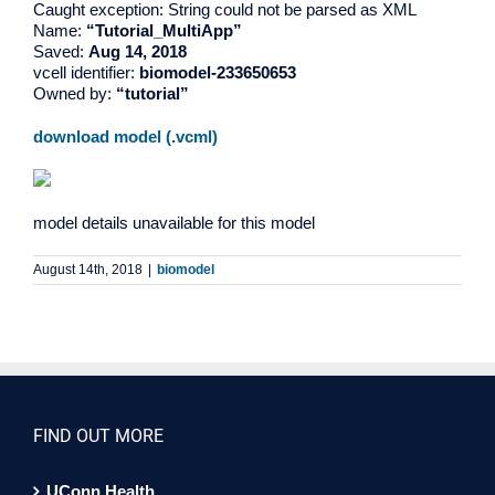
Caught exception: String could not be parsed as XML
Name:
“Tutorial_MultiApp”
Saved:
Aug 14, 2018
vcell identifier:
biomodel-233650653
Owned by:
“tutorial”
download model (.vcml)
model details unavailable for this model
August 14th, 2018
|
biomodel
FIND OUT MORE
UConn Health