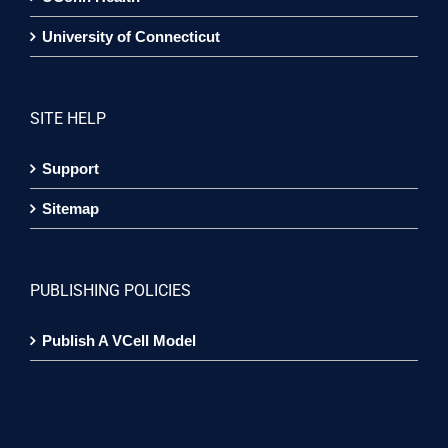
University of Connecticut
SITE HELP
Support
Sitemap
PUBLISHING POLICIES
Publish A VCell Model