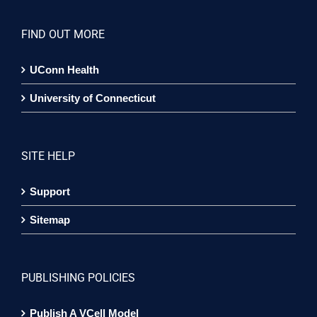
FIND OUT MORE
UConn Health
University of Connecticut
SITE HELP
Support
Sitemap
PUBLISHING POLICIES
Publish A VCell Model