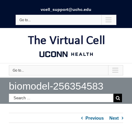
vcell_support@uchc.edu
Go to...
Go to...
biomodel-256354583
Previous
Next