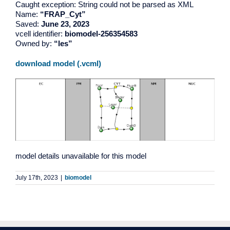
Caught exception: String could not be parsed as XML
Name:
“FRAP_Cyt”
Saved:
June 23, 2023
vcell identifier:
biomodel-256354583
Owned by:
“les”
download model (.vcml)
model details unavailable for this model
July 17th, 2023
|
biomodel