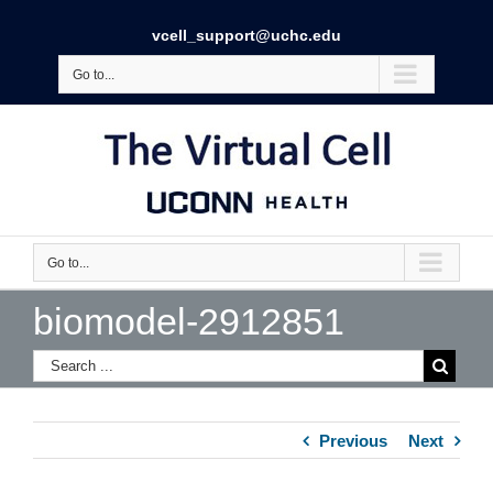
vcell_support@uchc.edu
Go to...
Go to...
biomodel-2912851
Previous
Next