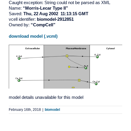
Caught exception: String could not be parsed as XML
Name:
“Morris-Lecar Type II”
Saved:
Thu, 22 Aug 2002 11:13:15 GMT
vcell identifier:
biomodel-2912851
Owned by:
“CompCell”
download model (.vcml)
model details unavailable for this model
February 16th, 2018
|
biomodel