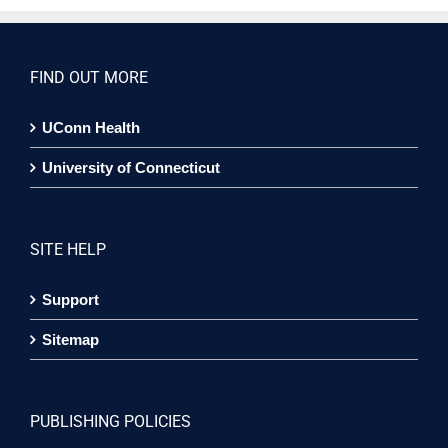
FIND OUT MORE
UConn Health
University of Connecticut
SITE HELP
Support
Sitemap
PUBLISHING POLICIES