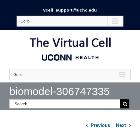
vcell_support@uchc.edu
Go to...
Go to...
biomodel-306747335
Previous
Next