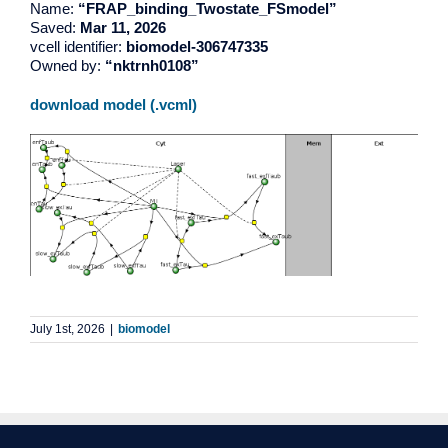
Name:
“FRAP_binding_Twostate_FSmodel”
Saved:
Mar 11, 2026
vcell identifier:
biomodel-306747335
Owned by:
“nktrnh0108”
download model (.vcml)
July 1st, 2026
|
biomodel