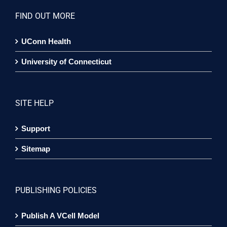
FIND OUT MORE
UConn Health
University of Connecticut
SITE HELP
Support
Sitemap
PUBLISHING POLICIES
Publish A VCell Model