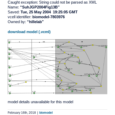
Caught exception: String could not be parsed as XML
Name:
“SuhJGP2004Fig13B”
Saved:
Tue, 25 May 2004 19:25:05 GMT
vcell identifier:
biomodel-7803976
Owned by:
“hillelab”
download model (.vcml)
model details unavailable for this model
February 16th, 2018
|
biomodel