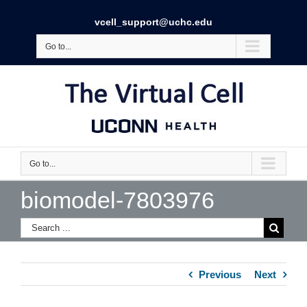
vcell_support@uchc.edu
Go to...
Go to...
biomodel-7803976
Previous
Next