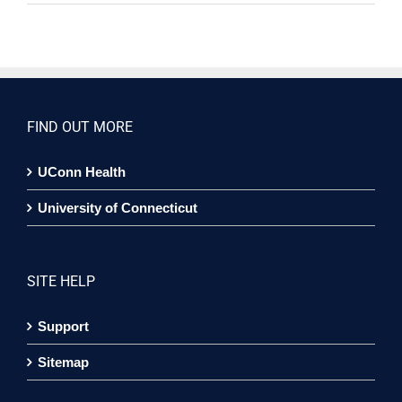
FIND OUT MORE
UConn Health
University of Connecticut
SITE HELP
Support
Sitemap