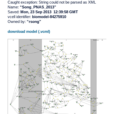
Caught exception: String could not be parsed as XML
Name:
“Song_PNAS_2013”
Saved:
Mon, 23 Sep 2013 12:39:58 GMT
vcell identifier:
biomodel-84275910
Owned by:
“rsong”
download model (.vcml)