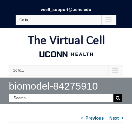
vcell_support@uchc.edu
Go to...
Go to...
biomodel-84275910
Previous
Next