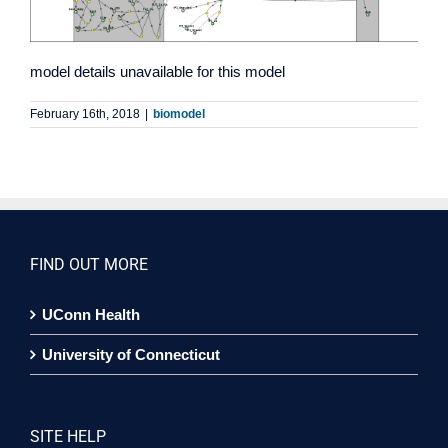
model details unavailable for this model
February 16th, 2018
|
biomodel
FIND OUT MORE
UConn Health
University of Connecticut
SITE HELP