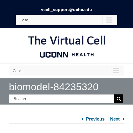
vcell_support@uchc.edu
Go to...
Go to...
biomodel-84235320
Previous
Next