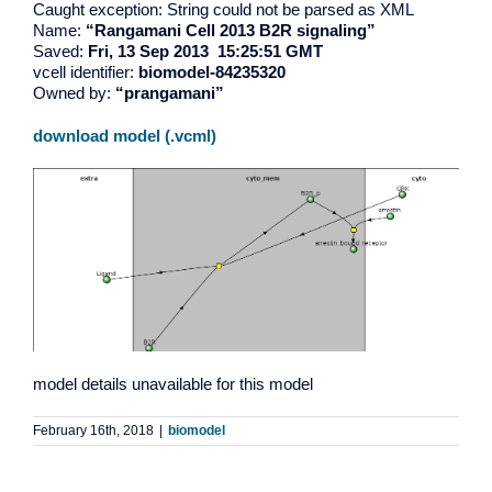
Caught exception: String could not be parsed as XML
Name:
“Rangamani Cell 2013 B2R signaling”
Saved:
Fri, 13 Sep 2013 15:25:51 GMT
vcell identifier:
biomodel-84235320
Owned by:
“prangamani”
download model (.vcml)
model details unavailable for this model
February 16th, 2018
|
biomodel