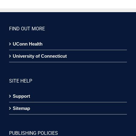
FIND OUT MORE
UConn Health
University of Connecticut
SITE HELP
Support
Sitemap
PUBLISHING POLICIES