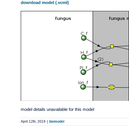
download model (.vcml)
model details unavailable for this model
April 12th, 2019
|
biomodel