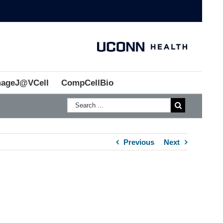
mageJ@VCell
CompCellBio
Previous
Next