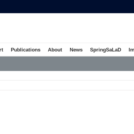
rt
Publications
About
News
SpringSaLaD
I