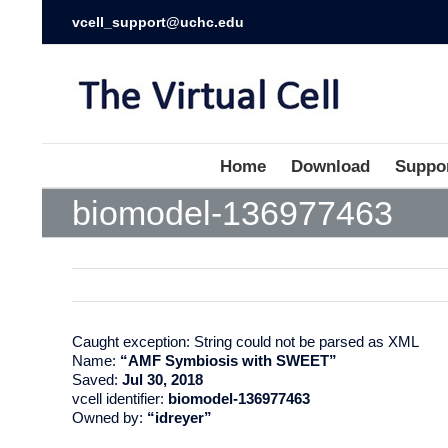
vcell_support@uchc.edu
Home
Download
Suppo
biomodel-136977463
Caught exception: String could not be parsed as XML
Name:
“AMF Symbiosis with SWEET”
Saved:
Jul 30, 2018
vcell identifier:
biomodel-136977463
Owned by:
“idreyer”