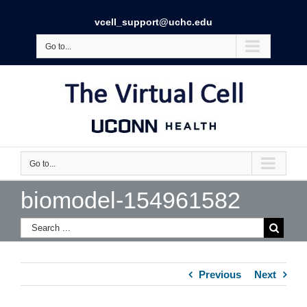
vcell_support@uchc.edu
Go to...
Go to...
biomodel-154961582
Previous
Next