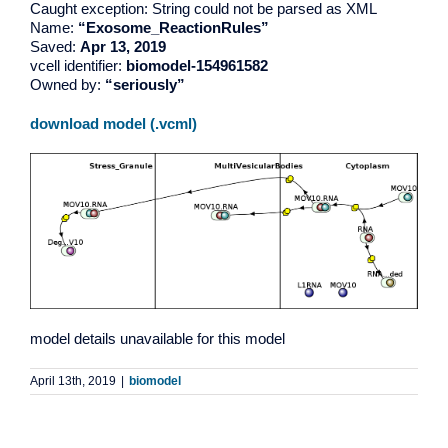
Caught exception: String could not be parsed as XML
Name:
“Exosome_ReactionRules”
Saved:
Apr 13, 2019
vcell identifier:
biomodel-154961582
Owned by:
“seriously”
download model (.vcml)
model details unavailable for this model
April 13th, 2019
|
biomodel