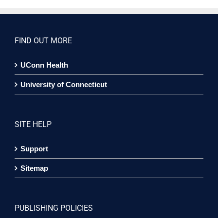
FIND OUT MORE
UConn Health
University of Connecticut
SITE HELP
Support
Sitemap
PUBLISHING POLICIES