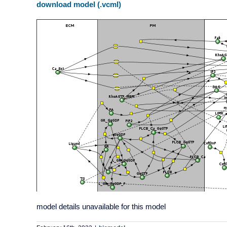
download model (.vcml)
model details unavailable for this model