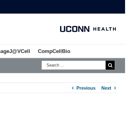
mageJ@VCell
CompCellBio
Previous
Next