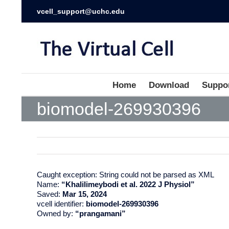
vcell_support@uchc.edu
Home
Download
Suppo
biomodel-269930396
Caught exception: String could not be parsed as XML
Name:
“Khalilimeybodi et al. 2022 J Physiol”
Saved:
Mar 15, 2024
vcell identifier:
biomodel-269930396
Owned by:
“prangamani”