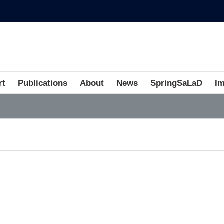
rt
Publications
About
News
SpringSaLaD
I