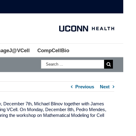
mageJ@VCell
CompCellBio
Previous
Next
y, December 7th, Michael Blinov together with James
luding VCell. On Monday, December 8th, Pedro Mendes,
ring the workshop on Mathematical Modeling for Cell