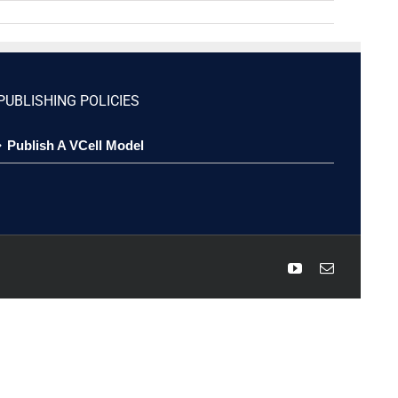
PUBLISHING POLICIES
Publish A VCell Model
YouTube
Email