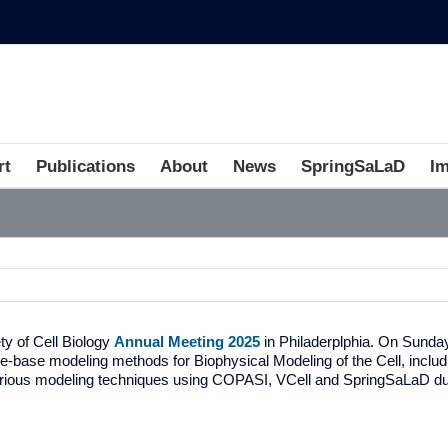
rt
Publications
About
News
SpringSaLaD
I
y of Cell Biology
Annual Meeting 2025
in Philaderplphia. On Sunda
e-base modeling methods for Biophysical Modeling of the Cell, inc
arious modeling techniques using COPASI, VCell and SpringSaLaD du