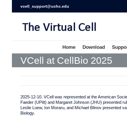
vcell_support@uchc.edu
Home
Download
Suppo
VCell at CellBio 2025
2025-12-10. VCell was represented at the American Societ
Faeder (UPitt) and Margaret Johnson (JHU) presented rul
Leslie Loew, Ion Moraru, and Michael Blinov presented v
Biology.