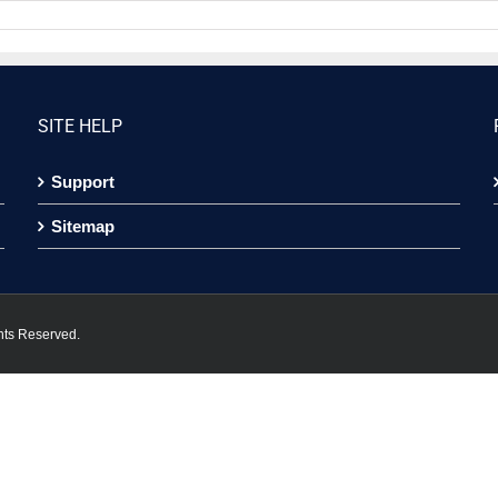
SITE HELP
Support
Sitemap
hts Reserved.