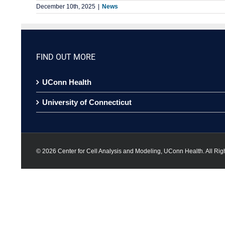
December 10th, 2025
|
News
FIND OUT MORE
UConn Health
University of Connecticut
©
2026 Center for Cell Analysis and Modeling, UConn Health. All Rig